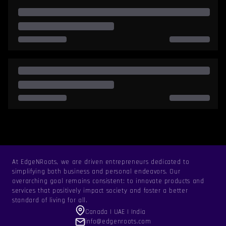
At EdgeNRoots, we are driven entrepreneurs dedicated to
simplifying both business and personal endeavors. Our
overarching goal remains consistent: to innovate products and
services that positively impact society and foster a better
standard of living for all.
Canada | UAE | India
info@edgenroots.com