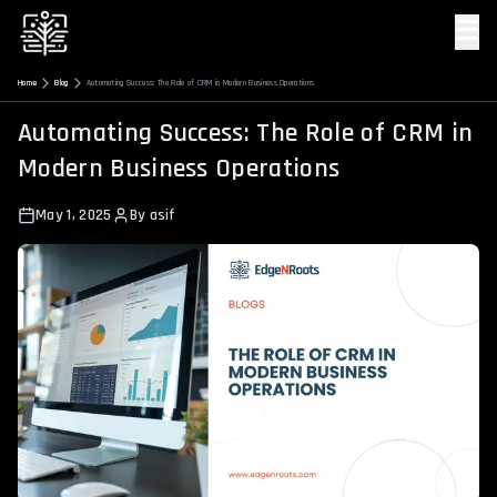
☰
Home
Blog
Automating Success: The Role of CRM in Modern Business Operations
Automating Success: The Role of CRM in
Modern Business Operations
May 1, 2025
By
asif