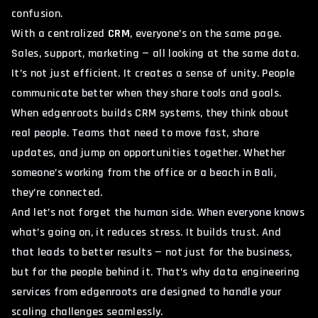
confusion.
With a centralized
CRM
, everyone’s on the same page.
Sales, support, marketing — all looking at the same data.
It’s not just efficient. It creates a sense of unity. People
communicate better when they share tools and goals.
When edgenroots builds CRM systems, they think about
real people. Teams that need to move fast, share
updates, and jump on opportunities together. Whether
someone’s working from the office or a beach in
Bali
,
they’re connected.
And let’s not forget the human side. When everyone knows
what’s going on, it reduces stress. It builds trust. And
that leads to better results — not just for the business,
but for the people behind it. That’s why
data engineering
services from edgenroots
are designed to handle your
scaling challenges seamlessly.