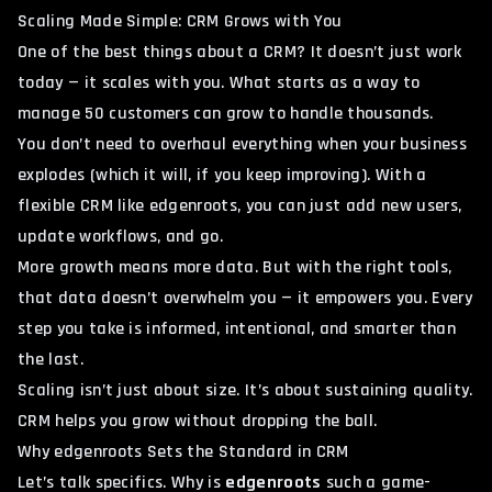
Scaling Made Simple: CRM Grows with You
One of the best things about a CRM? It doesn’t just work
today — it scales with you. What starts as a way to
manage 50 customers can grow to handle thousands.
You don’t need to overhaul everything when your business
explodes (which it will, if you keep improving). With a
flexible CRM like edgenroots, you can just add new users,
update workflows, and go.
More growth means more data. But with the right tools,
that data doesn’t overwhelm you — it empowers you. Every
step you take is informed, intentional, and smarter than
the last.
Scaling isn’t just about size. It’s about sustaining quality.
CRM helps you grow without dropping the ball.
Why edgenroots Sets the Standard in CRM
Let’s talk specifics. Why is
edgenroots
such a game-