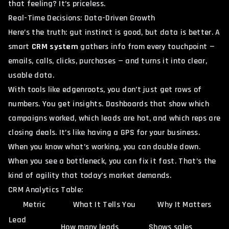
that feeling? It’s priceless.
Real-Time Decisions: Data-Driven Growth
Here’s the truth: gut instinct is good, but data is better. A
smart
CRM system
gathers info from every touchpoint —
emails, calls, clicks, purchases — and turns it into clear,
usable data.
With tools like edgenroots, you don’t just get rows of
numbers. You get insights. Dashboards that show which
campaigns worked, which leads are hot, and which reps are
closing deals. It’s like having a GPS for your business.
When you know what’s working, you can double down.
When you see a bottleneck, you can fix it fast. That’s the
kind of agility that today’s market demands.
CRM Analytics Table:
Metric
What It Tells You
Why It Matters
Lead
How many leads
Shows sales