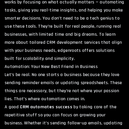
works by focusing on what actually matters — automating
tasks, giving you real-time insights, and helping you make
smarter decisions. You don’t need to be a tech genius to
use these tools. They’re built for real people, running real
businesses, with limited time and big dreams. To learn
more about tailored CRM development services that align
with your business needs,
edgenroots offers solutions
built for scalability and simplicity.
Automation: Your New Best Friend in Business
Let’s be real. No one starts a business because they love
sending reminder emails or updating spreadsheets. These
things are necessary, but they’re not where your passion
lies. That’s where automation comes in.
A good
CRM automates success
by taking care of the
repetitive stuff so you can focus on growing your
business. Whether it’s sending follow-up emails, updating