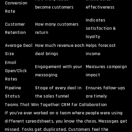
Conversion
become customers
effectiveness
Rate
Indicates
Customer
How many customers
satisfaction &
Retention
return
loyalty
Average Deal
How much revenue each
Helps forecast
Size
deal brings
income
Email
Engagement with your
Measures campaign
Open/Click
messaging
impact
Rates
Pipeline
Stage of every deal in
Ensures follow-ups
Status
the sales funnel
are timely
Teams That Win Together: CRM for Collaboration
If you’ve ever worked on a team where people were using
different spreadsheets, you know the chaos. Messages get
missed. Tasks get duplicated. Customers feel the