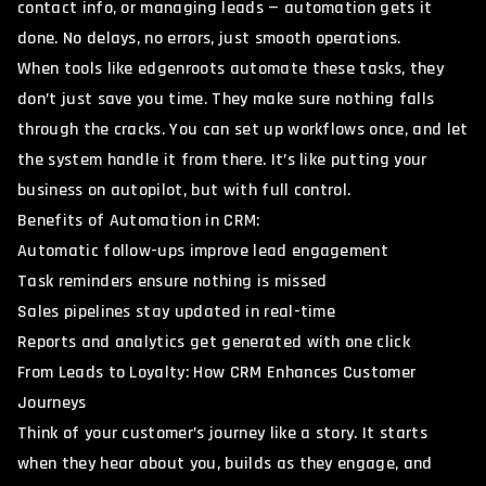
contact info, or managing leads — automation gets it
done. No delays, no errors, just smooth operations.
When tools like edgenroots automate these tasks, they
don’t just save you time. They make sure nothing falls
through the cracks. You can set up workflows once, and let
the system handle it from there. It’s like putting your
business on autopilot, but with full control.
Benefits of Automation in CRM:
Automatic follow-ups improve lead engagement
Task reminders ensure nothing is missed
Sales pipelines stay updated in real-time
Reports and analytics get generated with one click
From Leads to Loyalty: How CRM Enhances Customer
Journeys
Think of your customer’s journey like a story. It starts
when they hear about you, builds as they engage, and