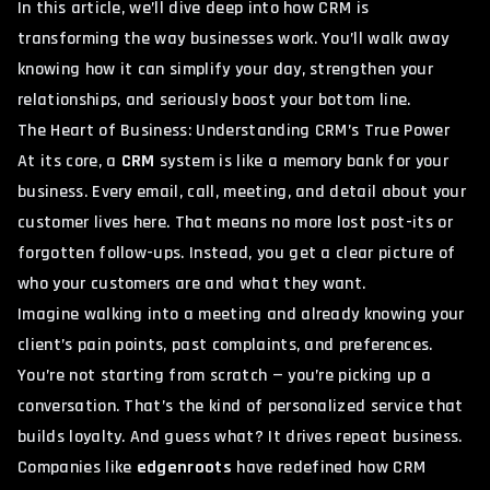
In this article, we’ll dive deep into how CRM is
transforming the way businesses work. You’ll walk away
knowing how it can simplify your day, strengthen your
relationships, and seriously boost your bottom line.
The Heart of Business: Understanding CRM’s True Power
At its core, a
CRM
system is like a memory bank for your
business. Every email, call, meeting, and detail about your
customer lives here. That means no more lost post-its or
forgotten follow-ups. Instead, you get a clear picture of
who your customers are and what they want.
Imagine walking into a meeting and already knowing your
client’s pain points, past complaints, and preferences.
You’re not starting from scratch — you’re picking up a
conversation. That’s the kind of personalized service that
builds loyalty. And guess what? It drives repeat business.
Companies like
edgenroots
have redefined how CRM