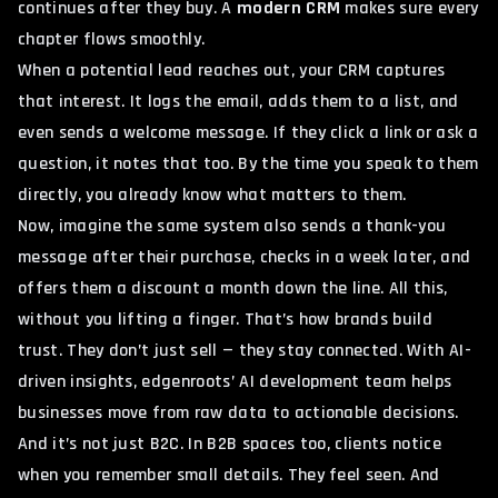
continues after they buy. A
modern CRM
makes sure every
chapter flows smoothly.
When a potential lead reaches out, your CRM captures
that interest. It logs the email, adds them to a list, and
even sends a welcome message. If they click a link or ask a
question, it notes that too. By the time you speak to them
directly, you already know what matters to them.
Now, imagine the same system also sends a thank-you
message after their purchase, checks in a week later, and
offers them a discount a month down the line. All this,
without you lifting a finger. That’s how brands build
trust. They don’t just sell — they stay connected. With AI-
driven insights,
edgenroots’ AI development team
helps
businesses move from raw data to actionable decisions.
And it’s not just B2C. In B2B spaces too, clients notice
when you remember small details. They feel seen. And