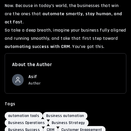
Now. Because in today’s world, the businesses that win
are the ones that
automate smartly, stay human, and
act fast
.
So take a deep breath, imagine your business fully aligned
and running smoothly, and take that first step toward
automating success with CRM
. You’ve got this.
About the Author
Asif
Author
Tags
automation tools
Business automation
Business Operations
Business Strategy
Business Success
CRM
Customer Engagement