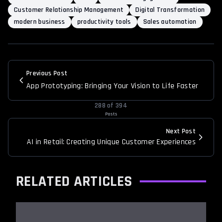
Customer Relationship Management
Digital Transformation
modern business
productivity tools
Sales automation
Previous Post
App Prototyping: Bringing Your Vision to Life Faster
288
of
394
Posts
Next Post
AI in Retail: Creating Unique Customer Experiences
RELATED ARTICLES