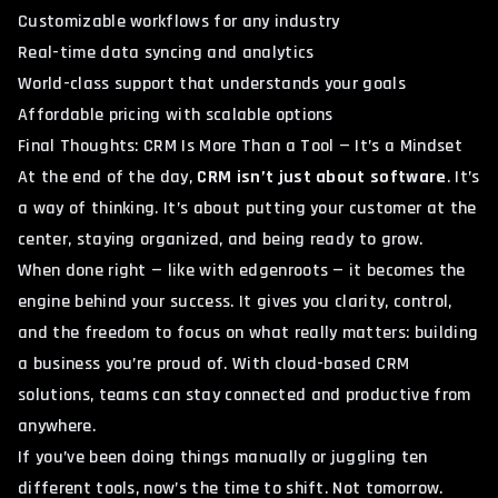
Customizable workflows for any industry
Real-time data syncing and analytics
World-class support that understands your goals
Affordable pricing with scalable options
Final Thoughts: CRM Is More Than a Tool — It’s a Mindset
At the end of the day,
CRM isn’t just about software
. It’s
a way of thinking. It’s about putting your customer at the
center, staying organized, and being ready to grow.
When done right — like with edgenroots — it becomes the
engine behind your success. It gives you clarity, control,
and the freedom to focus on what really matters: building
a business you’re proud of. With
cloud-based CRM
solutions
, teams can stay connected and productive from
anywhere.
If you’ve been doing things manually or juggling ten
different tools, now’s the time to shift. Not tomorrow.