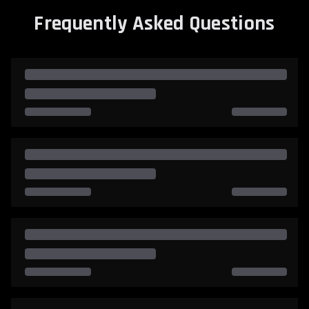
Frequently Asked Questions