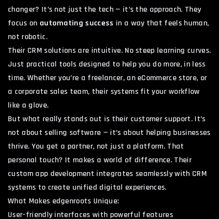
changer? It’s not just the tech — it’s the approach. They
focus on
automating success
in a way that feels human,
not robotic.
Their CRM solutions are intuitive. No steep learning curves.
Just practical tools designed to help you do more, in less
time. Whether you’re a freelancer, an eCommerce store, or
a corporate sales team, their systems fit your workflow
like a glove.
But what really stands out is their customer support. It’s
not about selling software — it’s about helping businesses
thrive. You get a partner, not just a platform. That
personal touch? It makes a world of difference. Their
custom app development
integrates seamlessly with CRM
systems to create unified digital experiences.
What Makes edgenroots Unique:
User-friendly interfaces with powerful features