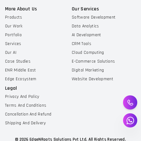
More About Us
Our Services
Products
Software Development
Our Work
Data Analytics
Portfolio
AI Development
Services
CRM Tools
Our AI
Cloud Computing
Case Studies
E-Commerce Solutions
ENR Middle East
Digital Marketing
Edge Ecosystem
Website Development
Legal
Privacy And Policy
Terms And Conditions
Cancellation And Refund
Shipping And Delivery
©
2026
EdgeNRoots Solutions Pvt Ltd. All Rights Reserved.