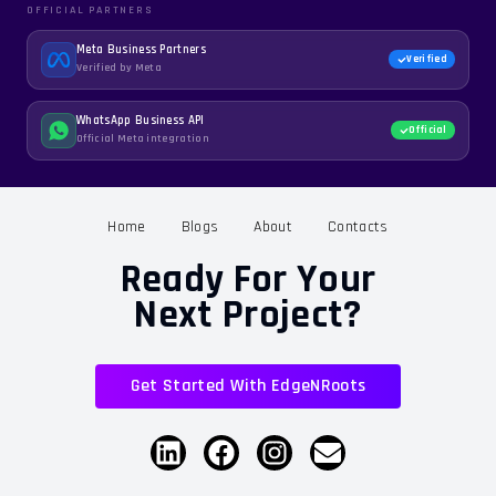
OFFICIAL PARTNERS
Meta Business Partners
Verified
Verified by Meta
WhatsApp Business API
Official
Official Meta integration
Home
Blogs
About
Contacts
Ready For Your
Next Project?
Get Started With EdgeNRoots