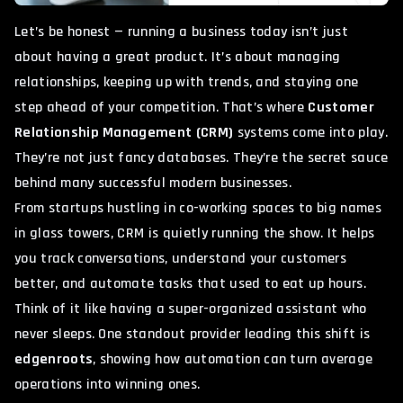
Let’s be honest — running a business today isn’t just
about having a great product. It’s about managing
relationships, keeping up with trends, and staying one
step ahead of your competition. That’s where
Customer
Relationship Management (CRM)
systems come into play.
They’re not just fancy databases. They’re the secret sauce
behind many successful modern businesses.
From startups hustling in co-working spaces to big names
in glass towers, CRM is quietly running the show. It helps
you track conversations, understand your customers
better, and automate tasks that used to eat up hours.
Think of it like having a super-organized assistant who
never sleeps. One standout provider leading this shift is
edgenroots
, showing how automation can turn average
operations into winning ones.