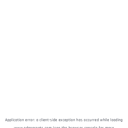
Application error: a
client
-side exception has occurred while loading