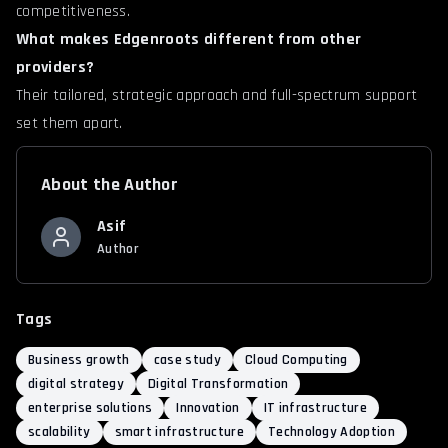
competitiveness.
What makes Edgenroots different from other
providers?
Their tailored, strategic approach and full-spectrum support
set them apart.
About the Author
Asif
Author
Tags
Business growth
case study
Cloud Computing
digital strategy
Digital Transformation
enterprise solutions
Innovation
IT infrastructure
scalability
smart infrastructure
Technology Adoption