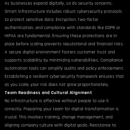
As businesses expand digitally, so do security concerns.
Smart infrastructure includes robust cybersecurity protocols
to protect sensitive data. Encryption, two-factor
authentication, and compliance with standards like GDPR or
HIPAA are fundamental. Ensuring these protections are in
place before scaling prevents reputational and financial risks.
A secure digital environment fosters customer trust and
supports scalability by minimizing vulnerabilities. Compliance
automation tools can simplify audits and policy enforcement.
Establishing a resilient cybersecurity framework ensures that
as you scale, your risk does not grow proportionately.
Team Readiness and Cultural Alignment
No infrastructure is effective without people to use it
correctly. Preparing your team for digital transformation is
crucial. This involves training, change management, and
aligning company culture with digital goals. Resistance to