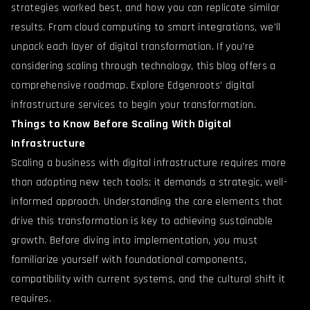
strategies worked best, and how you can replicate similar
results. From cloud computing to smart integrations, we’ll
unpack each layer of digital transformation. If you’re
considering scaling through technology, this blog offers a
comprehensive roadmap.
Explore Edgenroots’ digital
infrastructure services
to begin your transformation.
Things to Know Before Scaling With Digital
Infrastructure
Scaling a business with digital infrastructure requires more
than adopting new tech tools; it demands a strategic, well-
informed approach. Understanding the core elements that
drive this transformation is key to achieving sustainable
growth. Before diving into implementation, you must
familiarize yourself with foundational components,
compatibility with current systems, and the cultural shift it
requires.