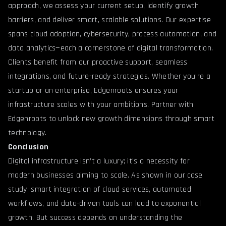
approach, we assess your current setup, identify growth
barriers, and deliver smart, scalable solutions. Our expertise
spans cloud adoption, cybersecurity, process automation, and
data analytics—each a cornerstone of digital transformation.
Clients benefit from our proactive support, seamless
integrations, and future-ready strategies. Whether you’re a
startup or an enterprise, Edgenroots ensures your
infrastructure scales with your ambitions.
Partner with
Edgenroots
to unlock new growth dimensions through smart
technology.
Conclusion
Digital infrastructure isn’t a luxury; it’s a necessity for
modern businesses aiming to scale. As shown in our case
study, smart integration of cloud services, automated
workflows, and data-driven tools can lead to exponential
growth. But success depends on understanding the