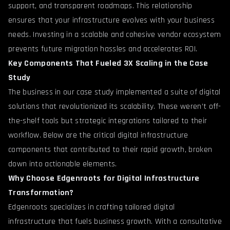
support, and transparent roadmaps. This relationship
ensures that your infrastructure evolves with your business
needs. Investing in a scalable and cohesive vendor ecosystem
prevents future migration hassles and accelerates ROI.
Key Components That Fueled 3X Scaling in the Case
Study
The business in our case study implemented a suite of digital
solutions that revolutionized its scalability. These weren’t off-
the-shelf tools but strategic integrations tailored to their
workflow. Below are the critical digital infrastructure
components that contributed to their rapid growth, broken
down into actionable elements.
Why Choose Edgenroots for Digital Infrastructure
Transformation?
Edgenroots specializes in crafting tailored digital
infrastructure that fuels business growth. With a consultative