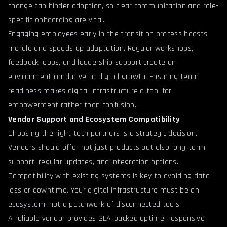
change can hinder adoption, so clear communication and role-
specific onboarding are vital.
Engaging employees early in the transition process boosts
morale and speeds up adaptation. Regular workshops,
feedback loops, and leadership support create an
environment conducive to digital growth. Ensuring team
readiness makes digital infrastructure a tool for
empowerment rather than confusion.
Vendor Support and Ecosystem Compatibility
Choosing the right tech partners is a strategic decision.
Vendors should offer not just products but also long-term
support, regular updates, and integration options.
Compatibility with existing systems is key to avoiding data
loss or downtime. Your digital infrastructure must be an
ecosystem, not a patchwork of disconnected tools.
A reliable vendor provides SLA-backed uptime, responsive