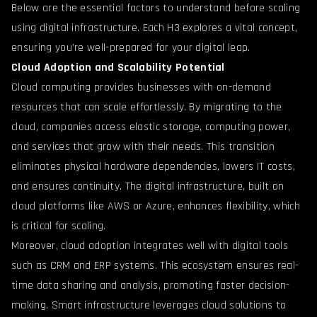
Below are the essential factors to understand before scaling
using digital infrastructure. Each H3 explores a vital concept,
ensuring you’re well-prepared for your digital leap.
Cloud Adoption and Scalability Potential
Cloud computing provides businesses with on-demand
resources that can scale effortlessly. By migrating to the
cloud, companies access elastic storage, computing power,
and services that grow with their needs. This transition
eliminates physical hardware dependencies, lowers IT costs,
and ensures continuity. The digital infrastructure, built on
cloud platforms like AWS or Azure, enhances flexibility, which
is critical for scaling.
Moreover, cloud adoption integrates well with digital tools
such as CRM and ERP systems. This ecosystem ensures real-
time data sharing and analysis, promoting faster decision-
making. Smart infrastructure leverages cloud solutions to