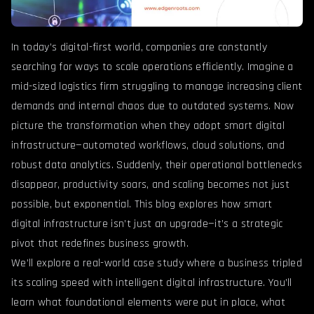
In today’s digital-first world, companies are constantly
searching for ways to scale operations efficiently. Imagine a
mid-sized logistics firm struggling to manage increasing client
demands and internal chaos due to outdated systems. Now
picture the transformation when they adopt smart digital
infrastructure—automated workflows, cloud solutions, and
robust data analytics. Suddenly, their operational bottlenecks
disappear, productivity soars, and scaling becomes not just
possible, but exponential. This blog explores how smart
digital infrastructure isn’t just an upgrade—it’s a strategic
pivot that redefines business growth.
We’ll explore a real-world case study where a business tripled
its scaling speed with intelligent digital infrastructure. You’ll
learn what foundational elements were put in place, what