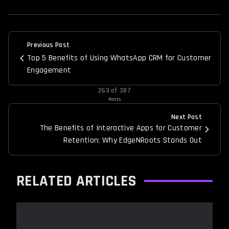
Previous Post
Top 5 Benefits of Using WhatsApp CRM for Customer
Engagement
263
of
387
Posts
Next Post
The Benefits of Interactive Apps for Customer
Retention: Why EdgeNRoots Stands Out
RELATED ARTICLES