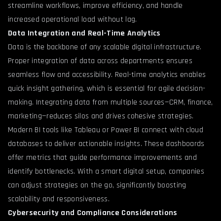
streamline workflows, improve efficiency, and handle
increased operational load without lag.
Data Integration and Real-Time Analytics
Data is the backbone of any scalable digital infrastructure.
Proper integration of data across departments ensures
seamless flow and accessibility. Real-time analytics enables
quick insight gathering, which is essential for agile decision-
making. Integrating data from multiple sources—CRM, finance,
marketing—reduces silos and drives cohesive strategies.
Modern BI tools like Tableau or Power BI connect with cloud
databases to deliver actionable insights. These dashboards
offer metrics that guide performance improvements and
identify bottlenecks. With a smart digital setup, companies
can adjust strategies on the go, significantly boosting
scalability and responsiveness.
Cybersecurity and Compliance Considerations