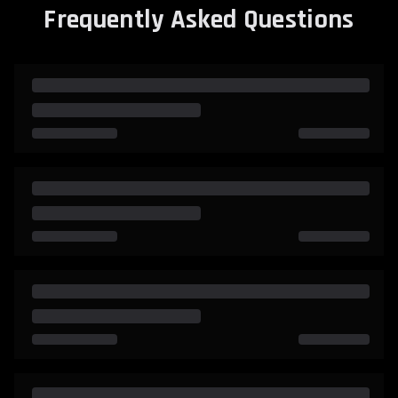
Frequently Asked Questions