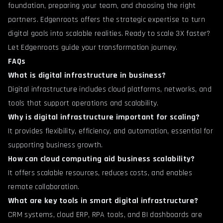
foundation, preparing your team, and choosing the right
partners. Edgenroots offers the strategic expertise to turn
digital goals into scalable realities. Ready to scale 3X faster?
Let Edgenroots guide your transformation journey.
FAQs
What is digital infrastructure in business?
Digital infrastructure includes cloud platforms, networks, and
tools that support operations and scalability.
Why is digital infrastructure important for scaling?
It provides flexibility, efficiency, and automation, essential for
supporting business growth.
How can cloud computing aid business scalability?
It offers scalable resources, reduces costs, and enables
remote collaboration.
What are key tools in smart digital infrastructure?
CRM systems, cloud ERP, RPA tools, and BI dashboards are