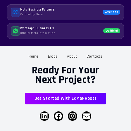
Meta Business Partners
Verified
Verified by Meta
WhatsApp Business API
Official
Official Meta integration
Home
Blogs
About
Contacts
Ready For Your
Next Project?
Get Started With EdgeNRoots