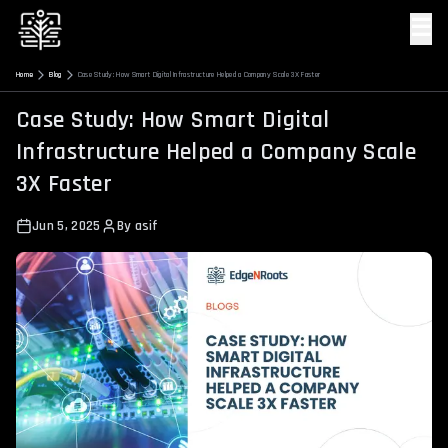
☰
Home
Blog
Case Study: How Smart Digital Infrastructure Helped a Company Scale 3X Faster
Case Study: How Smart Digital
Infrastructure Helped a Company Scale
3X Faster
Jun 5, 2025
By
asif