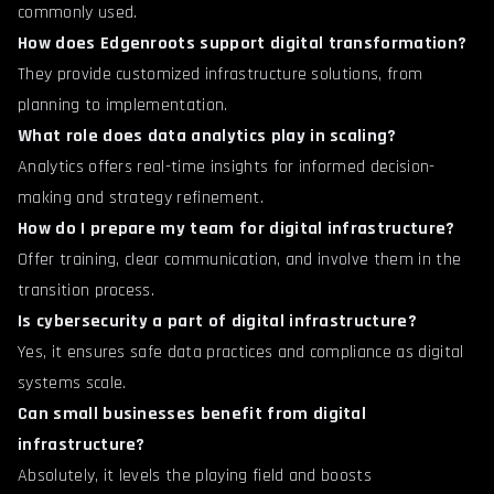
commonly used.
How does Edgenroots support digital transformation?
They provide customized infrastructure solutions, from
planning to implementation.
What role does data analytics play in scaling?
Analytics offers real-time insights for informed decision-
making and strategy refinement.
How do I prepare my team for digital infrastructure?
Offer training, clear communication, and involve them in the
transition process.
Is cybersecurity a part of digital infrastructure?
Yes, it ensures safe data practices and compliance as digital
systems scale.
Can small businesses benefit from digital
infrastructure?
Absolutely, it levels the playing field and boosts