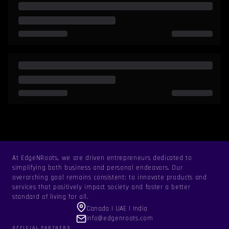
At EdgeNRoots, we are driven entrepreneurs dedicated to
simplifying both business and personal endeavors. Our
overarching goal remains consistent: to innovate products and
services that positively impact society and foster a better
standard of living for all.
Canada | UAE | India
info@edgenroots.com
OFFICIAL PARTNERS