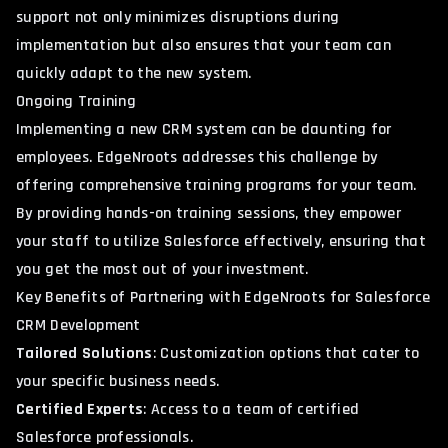
support not only minimizes disruptions during
implementation but also ensures that your team can
quickly adapt to the new system.
Ongoing Training
Implementing a new CRM system can be daunting for
employees. EdgeNroots addresses this challenge by
offering comprehensive training programs for your team.
By providing hands-on training sessions, they empower
your staff to utilize Salesforce effectively, ensuring that
you get the most out of your investment.
Key Benefits of Partnering with EdgeNroots for Salesforce
CRM Development
Tailored Solutions
: Customization options that cater to
your specific business needs.
Certified Experts
: Access to a team of certified
Salesforce professionals.