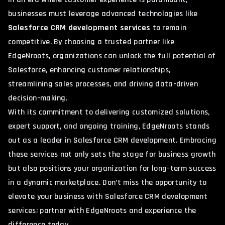
businesses must leverage advanced technologies like
Salesforce CRM development services
to remain
competitive. By choosing a trusted partner like
EdgeNroots, organizations can unlock the full potential of
Salesforce, enhancing customer relationships,
streamlining sales processes, and driving data-driven
decision-making.
With its commitment to delivering customized solutions,
expert support, and ongoing training, EdgeNroots stands
out as a leader in Salesforce CRM development. Embracing
these services not only sets the stage for business growth
but also positions your organization for long-term success
in a dynamic marketplace. Don’t miss the opportunity to
elevate your business with Salesforce CRM development
services; partner with EdgeNroots and experience the
difference today.