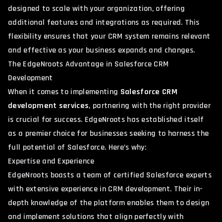
designed to scale with your organization, offering
additional features and integrations as required. This
flexibility ensures that your CRM system remains relevant
and effective as your business expands and changes.
The EdgeNroots Advantage in Salesforce CRM
Development
When it comes to implementing
Salesforce CRM
development services
, partnering with the right provider
is crucial for success. EdgeNroots has established itself
as a premier choice for businesses seeking to harness the
full potential of Salesforce. Here’s why:
Expertise and Experience
EdgeNroots boasts a team of certified Salesforce experts
with extensive experience in CRM development. Their in-
depth knowledge of the platform enables them to design
and implement solutions that align perfectly with