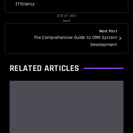
Efficiency
378
of
394
Posts
Next Post
The Comprehensive Guide to CRM System
Development
RELATED ARTICLES