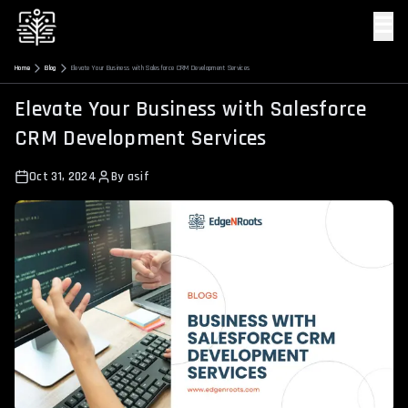
☰
Home
Blog
Elevate Your Business with Salesforce CRM Development Services
Elevate Your Business with Salesforce
CRM Development Services
Oct 31, 2024
By
asif