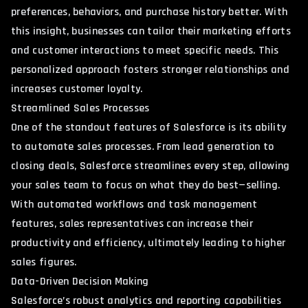
preferences, behaviors, and purchase history better. With
this insight, businesses can tailor their marketing efforts
and customer interactions to meet specific needs. This
personalized approach fosters stronger relationships and
increases customer loyalty.
Streamlined Sales Processes
One of the standout features of Salesforce is its ability
to automate sales processes. From lead generation to
closing deals, Salesforce streamlines every step, allowing
your sales team to focus on what they do best—selling.
With automated workflows and task management
features, sales representatives can increase their
productivity and efficiency, ultimately leading to higher
sales figures.
Data-Driven Decision Making
Salesforce’s robust analytics and reporting capabilities