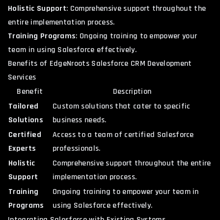
Holistic Support
: Comprehensive support throughout the
entire implementation process.
Training Programs
: Ongoing training to empower your
team in using Salesforce effectively.
Benefits of EdgeNroots Salesforce CRM Development
Services
Benefit
Description
Tailored
Custom solutions that cater to specific
Solutions
business needs.
Certified
Access to a team of certified Salesforce
Experts
professionals.
Holistic
Comprehensive support throughout the entire
Support
implementation process.
Training
Ongoing training to empower your team in
Programs
using Salesforce effectively.
Integrating Salesforce with Existing Systems