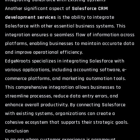
Another significant aspect of
Salesforce CRM
development services
is the ability to integrate
Salesforce with other essential business systems. This
integration ensures a seamless flow of information across
platforms, enabling businesses to maintain accurate data
and improve operational efficiency.
EdgeNroots specializes in integrating Salesforce with
various applications, including accounting software, e-
commerce platforms, and marketing automation tools.
This comprehensive integration allows businesses to
streamline processes, reduce data entry errors, and
enhance overall productivity. By connecting Salesforce
with existing systems, organizations can create a
cohesive ecosystem that supports their strategic goals.
Conclusion
In an era where customer experience is paramount,