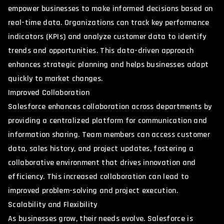
empower businesses to make informed decisions based on
real-time data. Organizations can track key performance
indicators (KPIs) and analyze customer data to identify
trends and opportunities. This data-driven approach
enhances strategic planning and helps businesses adapt
quickly to market changes.
Improved Collaboration
Salesforce enhances collaboration across departments by
providing a centralized platform for communication and
information sharing. Team members can access customer
data, sales history, and project updates, fostering a
collaborative environment that drives innovation and
efficiency. This increased collaboration can lead to
improved problem-solving and project execution.
Scalability and Flexibility
As businesses grow, their needs evolve. Salesforce is