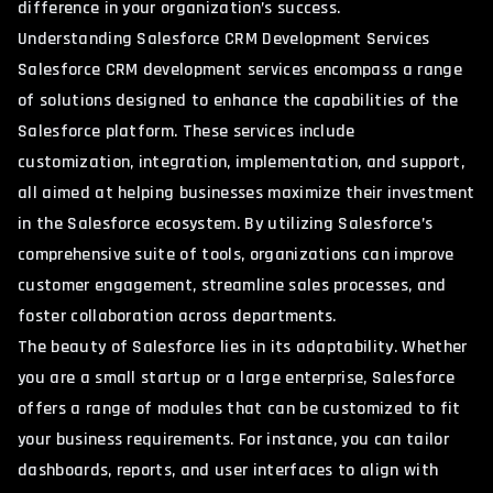
difference in your organization’s success.
Understanding Salesforce CRM Development Services
Salesforce CRM development services encompass a range
of solutions designed to enhance the capabilities of the
Salesforce platform. These services include
customization, integration, implementation, and support,
all aimed at helping businesses maximize their investment
in the Salesforce ecosystem. By utilizing Salesforce’s
comprehensive suite of tools, organizations can improve
customer engagement, streamline sales processes, and
foster collaboration across departments.
The beauty of Salesforce lies in its adaptability. Whether
you are a small startup or a large enterprise, Salesforce
offers a range of modules that can be customized to fit
your business requirements. For instance, you can tailor
dashboards, reports, and user interfaces to align with