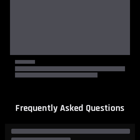
Frequently Asked Questions