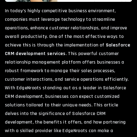
In today’s highly competitive business environment,
companies must leverage technology to streamline
operations, enhance customer relationships, and improve
overall productivity. One of the most effective ways to
achieve this is through the implementation of
Salesforce
CRM development services
. This powerful customer
relationship management platform offers businesses a
robust framework to manage their sales processes,
customer interactions, and service operations efficiently.
With
EdgeNroots
standing out as a leader in Salesforce
CRM development, businesses can expect customized
solutions tailored to their unique needs. This article
delves into the significance of Salesforce CRM
development, the benefits it offers, and how partnering
with a skilled provider like EdgeNroots can make a