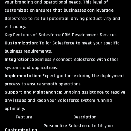
your branding and operational needs. This level of
customization ensures that businesses can leverage
Salesforce to its full potential, driving productivity and
efficiency.
Key Features of Salesforce CRM Development Services
Customization
: Tailor Salesforce to meet your specific
business requirements.
Integration
: Seamlessly connect Salesforce with other
systems and applications.
Implementation
: Expert guidance during the deployment
process to ensure smooth operations.
Support and Maintenance
: Ongoing assistance to resolve
any issues and keep your Salesforce system running
optimally.
Feature
Description
Personalize Salesforce to fit your
Customization