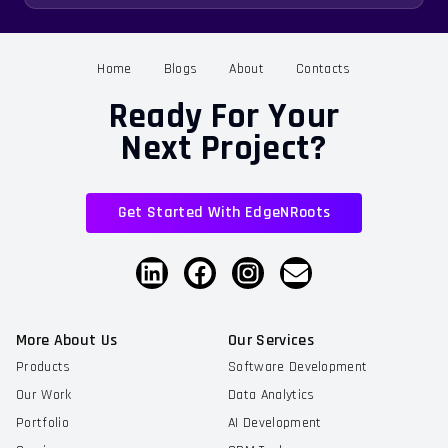
Home
Blogs
About
Contacts
Ready For Your
Next Project?
Get Started With EdgeNRoots
More About Us
Our Services
Products
Software Development
Our Work
Data Analytics
Portfolio
AI Development