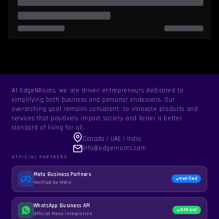
At EdgeNRoots, we are driven entrepreneurs dedicated to
simplifying both business and personal endeavors. Our
overarching goal remains consistent: to innovate products and
services that positively impact society and foster a better
standard of living for all.
Canada | UAE | India
info@edgenroots.com
OFFICIAL PARTNERS
Meta Business Partners
Verified
Verified by Meta
WhatsApp Business API
Official
Official Meta integration