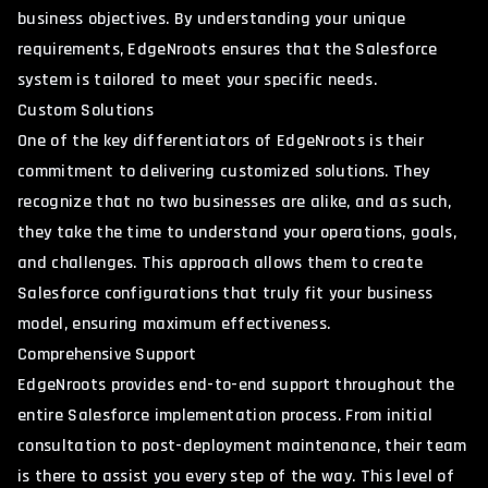
business objectives. By understanding your unique
requirements, EdgeNroots ensures that the Salesforce
system is tailored to meet your specific needs.
Custom Solutions
One of the key differentiators of EdgeNroots is their
commitment to delivering customized solutions. They
recognize that no two businesses are alike, and as such,
they take the time to understand your operations, goals,
and challenges. This approach allows them to create
Salesforce configurations that truly fit your business
model, ensuring maximum effectiveness.
Comprehensive Support
EdgeNroots provides end-to-end support throughout the
entire Salesforce implementation process. From initial
consultation to post-deployment maintenance, their team
is there to assist you every step of the way. This level of