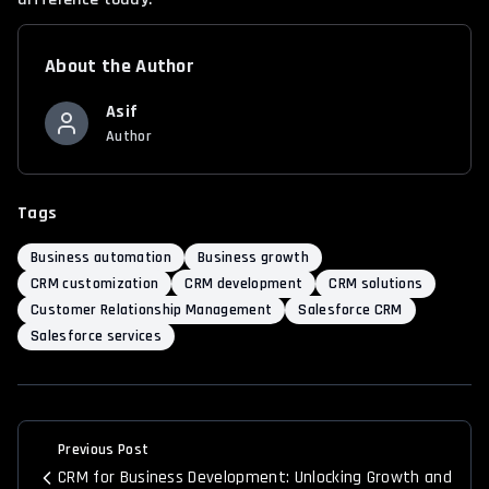
About the Author
Asif
Author
Tags
Business automation
Business growth
CRM customization
CRM development
CRM solutions
Customer Relationship Management
Salesforce CRM
Salesforce services
Previous Post
CRM for Business Development: Unlocking Growth and