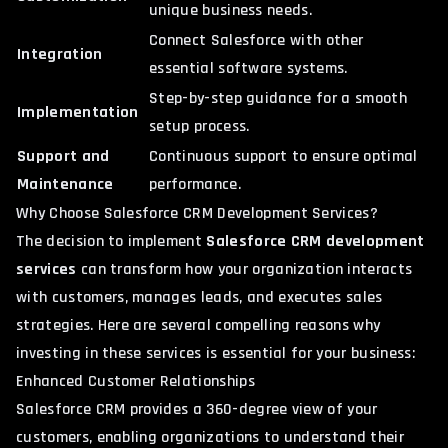
unique business needs.
Connect Salesforce with other
Integration
essential software systems.
Step-by-step guidance for a smooth
Implementation
setup process.
Support and
Continuous support to ensure optimal
Maintenance
performance.
Why Choose Salesforce CRM Development Services?
The decision to implement
Salesforce CRM development
services
can transform how your organization interacts
with
customers
, manages leads, and executes sales
strategies. Here are several compelling reasons why
investing in these services is essential for your business:
Enhanced Customer Relationships
Salesforce CRM provides a 360-degree view of your
customers, enabling organizations to understand their