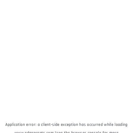
Application error: a
client
-side exception has occurred while loading