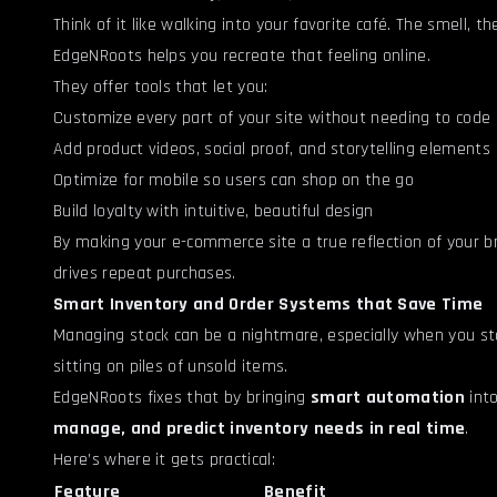
Think of it like walking into your favorite café. The smell,
EdgeNRoots helps you recreate that feeling online.
They offer tools that let you:
Customize every part of your site without needing to code
Add product videos, social proof, and storytelling elements
Optimize for mobile so users can shop on the go
Build loyalty with intuitive, beautiful design
By making your e-commerce site a true reflection of your 
drives repeat purchases.
Smart Inventory and Order Systems that Save Time
Managing stock can be a nightmare, especially when you sta
sitting on piles of unsold items.
EdgeNRoots fixes that by bringing
smart automation
into
manage, and predict inventory needs in real time
.
Here’s where it gets practical:
Feature
Benefit