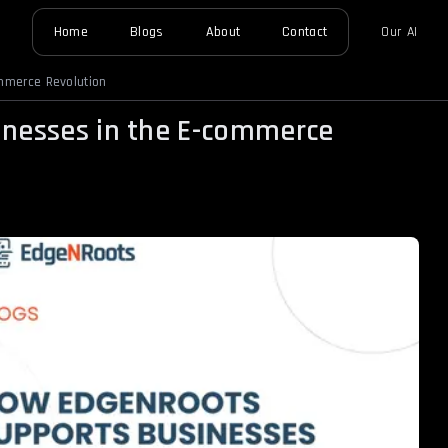
Home
Blogs
About
Contact
Our AI
mmerce Revolution
nesses in the E-commerce