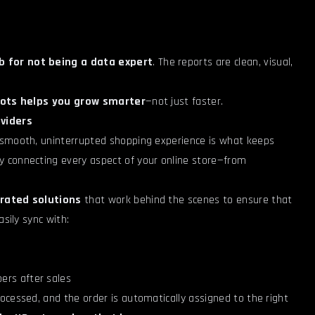
 for not being a data expert
. The reports are clean, visual,
ots helps you grow smarter
—not just faster.
viders
 smooth, uninterrupted shopping experience is what keeps
 connecting every aspect of your online store—from
rated solutions
that work behind the scenes to ensure that
sily sync with:
ers after sales
ocessed, and the order is automatically assigned to the right