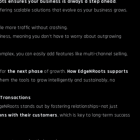
ts ensures your business is always a step ahead
.
ffering scalable solutions that evolve as your business grows.
dle more traffic without crashing.
siness, meaning you don’t have to worry about outgrowing
plex, you can easily add features like multi-channel selling,
 for
the next phase
of growth.
How EdgeNRoots supports
them the tools to grow intelligently and sustainably, no
t Transactions
eNRoots stands out by fostering relationships—not just
ons with their customers
, which is key to long-term success