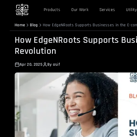
Products
Our Work
Services
Utility
Home
Blog
How EdgeNRoots Supports Businesses in the E-co
How EdgeNRoots Supports Busi
Revolution
Apr 20, 2025
By
asif