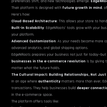
preferences shift, and new technologies emerge.
EdgeNRoo
Their platform is designed with
future growth in mind
, o
Here’s how:
Cloud-Based Architecture
: This allows your store to han
Built-in Scalability
: EdgeNRoots’ tools grow with your bu
your platform.
Advanced Customization
: As your needs become more com
advanced analytics, and global shipping options.
EdgeNRoots prepares your business not just for today—but
businesses in the e-commerce revolution
is by giving 
matter what the future holds.
The Cultural Impact: Building Relationships, Not Jus
In an age where
authenticity
matters more than ever, Edg
transactions. They help businesses build
deeper connecti
in the e-commerce space.
The platform offers tools like: