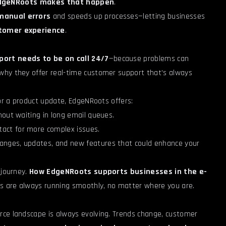
dgeNRoots makes that happen
.
manual errors
and speeds up processes—letting businesses
stomer experience
.
port needs to be on call 24/7
—because problems can
 why they offer real-time customer support that’s always
 or a product update, EdgeNRoots offers:
thout waiting in long email queues.
ntact for more complex issues.
hanges, updates, and new features that could enhance your
 journey.
How EdgeNRoots supports businesses in the e-
ns are always running smoothly, no matter where you are.
rce landscape is always evolving. Trends change, customer