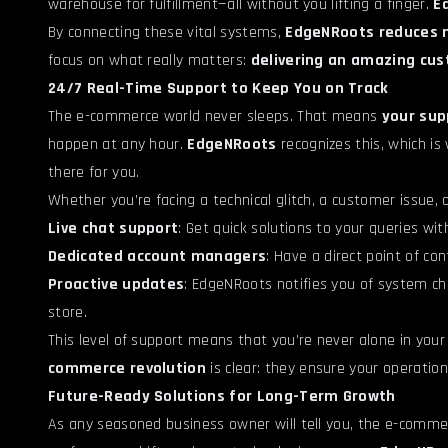
warehouse for fulfillment—all without you lifting a finger.
E
By connecting these vital systems,
EdgeNRoots reduces 
focus on what really matters:
delivering an amazing cu
24/7 Real-Time Support to Keep You on Track
The e-commerce world never sleeps. That means
your sup
happen at any hour.
EdgeNRoots
recognizes this, which is
there for you.
Whether you’re facing a technical glitch, a customer issue,
Live chat support
: Get quick solutions to your queries wi
Dedicated account managers
: Have a direct point of co
Proactive updates
: EdgeNRoots notifies you of system c
store.
This level of support means that you’re never alone in your
commerce revolution
is clear: they ensure your operatio
Future-Ready Solutions for Long-Term Growth
As any seasoned business owner will tell you, the e-comme