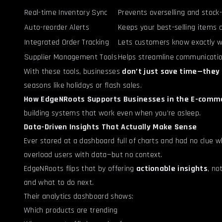
Real-time Inventory Sync
Prevents overselling and stock-
Auto-reorder Alerts
Keeps your best-selling items 
Integrated Order Tracking
Lets customers know exactly w
Supplier Management Tools
Helps streamline communicatio
With these tools, businesses
don’t just save time—they 
seasons like holidays or flash sales.
How EdgeNRoots Supports Businesses in the E-comme
building systems that work even when you’re asleep.
Data-Driven Insights That Actually Make Sense
Ever stared at a dashboard full of charts and had no clue 
overload users with data—but no context.
EdgeNRoots flips that by offering
actionable insights
, no
and what to do next.
Their analytics dashboard shows:
Which products are trending