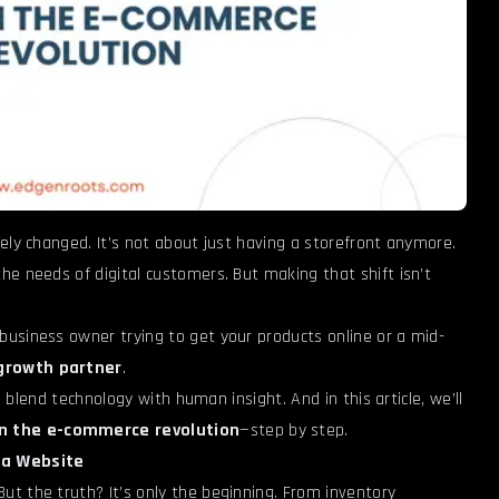
ely changed. It’s not about just having a storefront anymore.
he needs of digital customers. But making that shift isn’t
business owner trying to get your products online or a mid-
growth partner
.
o blend technology with human insight. And in this article, we’ll
n the e-commerce revolution
—step by step.
 a Website
t the truth? It’s only the beginning. From inventory