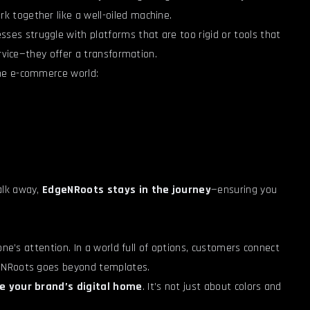
 together like a well-oiled machine.
sses struggle with platforms that are too rigid or tools that
ervice—they offer a transformation.
he e-commerce world:
alk away,
EdgeNRoots stays in the journey
—ensuring you
one’s attention. In a world full of options, customers connect
geNRoots goes beyond templates.
ke your brand’s digital home
. It’s not just about colors and