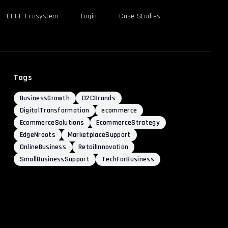
EDGE Ecosystem
Login
Case Studies
Tags
BusinessGrowth
D2CBrands
DigitalTransformation
ecommerce
EcommerceSolutions
EcommerceStrategy
EdgeNroots
MarketplaceSupport
OnlineBusiness
RetailInnovation
SmallBusinessSupport
TechForBusiness