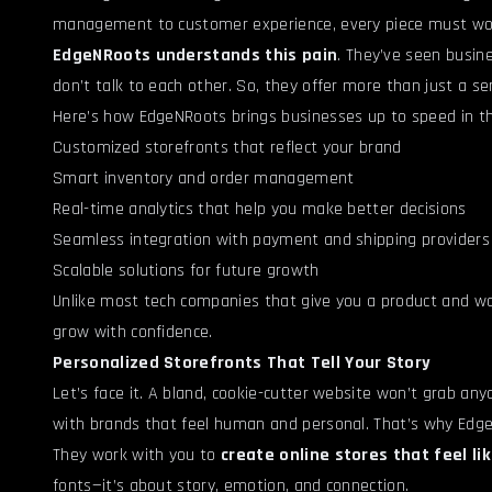
management to customer experience, every piece must work
EdgeNRoots understands this pain
. They’ve seen busine
don’t talk to each other. So, they offer more than just a s
Here’s how EdgeNRoots brings businesses up to speed in t
Customized storefronts that reflect your brand
Smart inventory and order management
Real-time analytics that help you make better decisions
Seamless integration with payment and shipping providers
Scalable solutions for future growth
Unlike most tech companies that give you a product and w
grow with confidence.
Personalized Storefronts That Tell Your Story
Let’s face it. A bland, cookie-cutter website won’t grab any
with brands that feel human and personal. That’s why Ed
They work with you to
create online stores that feel li
fonts—it’s about story, emotion, and connection.