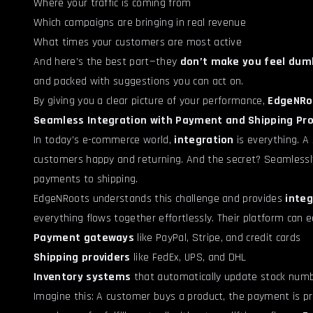
Where your traffic is coming from
Which campaigns are bringing in real revenue
What times your customers are most active
And here’s the best part—they
don’t make you feel dumb
and packed with suggestions you can act on.
By giving you a clear picture of your performance,
EdgeNRo
Seamless Integration with Payment and Shipping Pro
In today’s e-commerce world,
integration
is everything. A
customers happy and returning. And the secret? Seamlessly
payments to shipping.
EdgeNRoots understands this challenge and provides
integ
everything flows together effortlessly. Their platform can ea
Payment gateways
like PayPal, Stripe, and credit cards
Shipping providers
like FedEx, UPS, and DHL
Inventory systems
that automatically update stock numb
Imagine this: A customer buys a product, the payment is pr