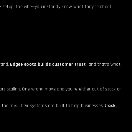
 the setup, the vibe—you instantly know what they’re about.
brand,
EdgeNRoots builds customer trust
—and that’s what
rt scaling. One wrong move and you’re either out of stock or
 the mix. Their systems are built to help businesses
track,