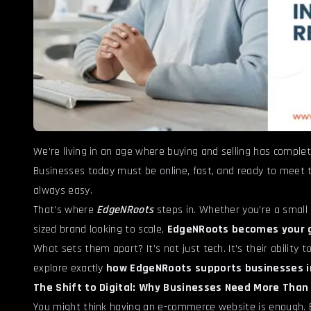
We’re living in an age where buying and selling has complet
Businesses today must be online, fast, and ready to meet t
always easy.
That’s where
EdgeNRoots
steps in. Whether you’re a small 
sized brand looking to scale,
EdgeNRoots becomes your 
What sets them apart? It’s not just tech. It’s their ability t
explore exactly
how EdgeNRoots supports businesses i
The Shift to Digital: Why Businesses Need More Than
You might think having an e-commerce website is enough. Bu