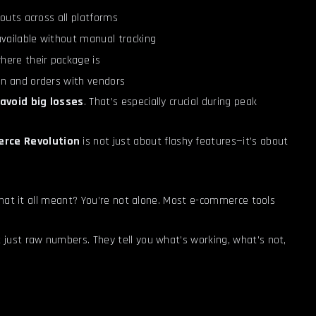
outs across all platforms
available without manual tracking
here their package is
n and orders with vendors
avoid big losses
. That’s especially crucial during peak
rce Revolution
is not just about flashy features—it’s about
what it all meant? You’re not alone. Most e-commerce tools
t just raw numbers. They tell you what’s working, what’s not,