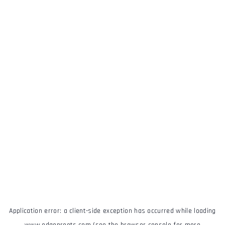
Application error: a
client
-side exception has occurred while loading