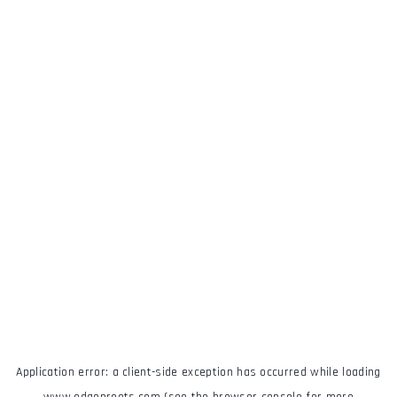
Application error: a
client
-side exception has occurred while loading