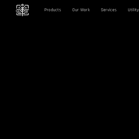
Products
Our Work
Services
Utility