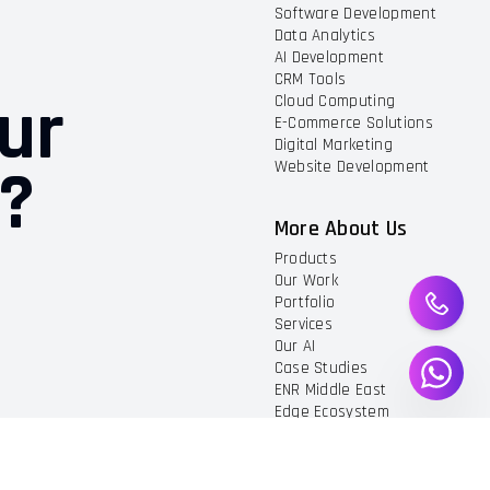
Software Development
Data Analytics
AI Development
CRM Tools
ur
Cloud Computing
E-Commerce Solutions
Digital Marketing
t?
Website Development
More About Us
Products
Our Work
Portfolio
Services
Our AI
Case Studies
ENR Middle East
Edge Ecosystem
Privacy And Policy