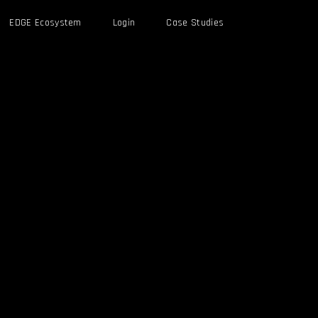
EDGE Ecosystem
Login
Case Studies