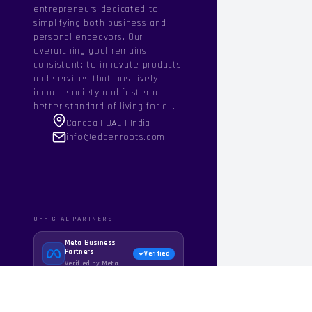
entrepreneurs dedicated to
simplifying both business and
personal endeavors. Our
overarching goal remains
consistent: to innovate products
and services that positively
impact society and foster a
better standard of living for all.
Canada | UAE | India
info@edgenroots.com
OFFICIAL PARTNERS
Meta Business
Partners
Verified
Verified by Meta
WhatsApp Business
API
Official