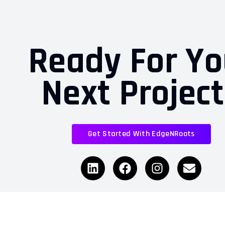
Ready For Yo
Next Projec
Get Started With EdgeNRoots