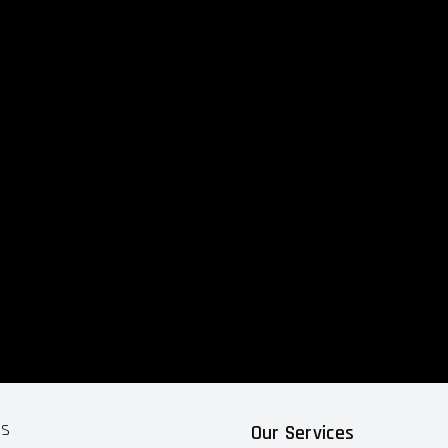
ts
Our Services