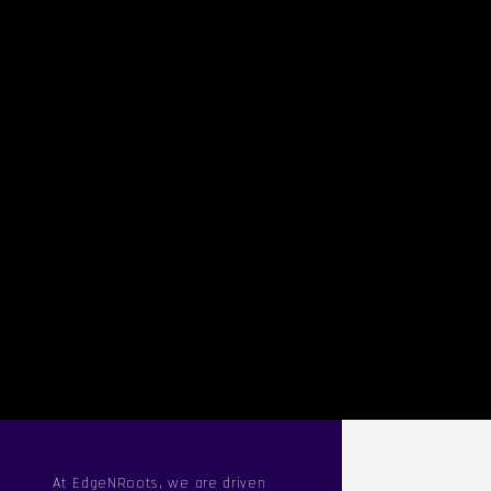
At EdgeNRoots, we are driven