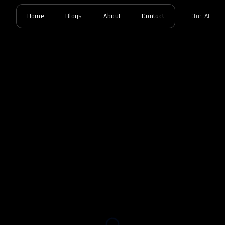
Home
Blogs
About
Contact
Our AI