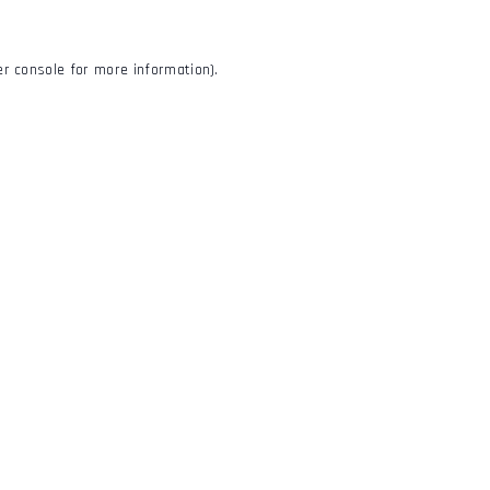
r console
for more information).