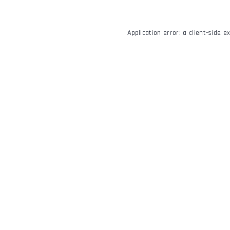
Application error: a
client
-side e