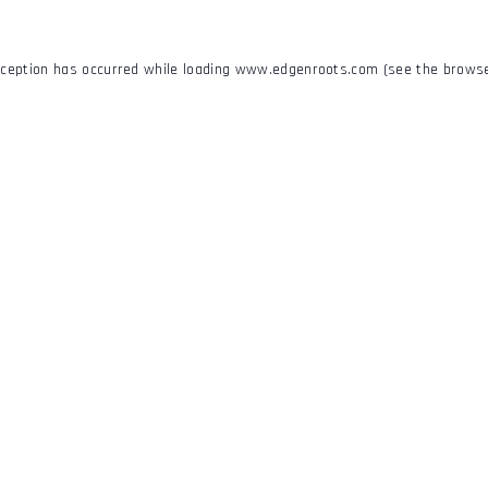
xception has occurred while loading
www.edgenroots.com
(see the
browse