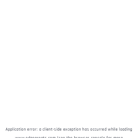
Application error: a
client
-side exception has occurred while loading