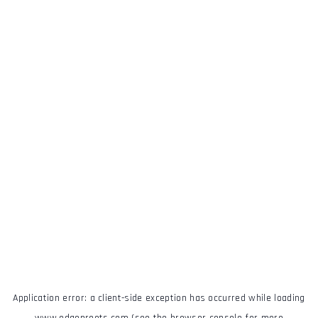
Application error: a
client
-side exception has occurred while loading