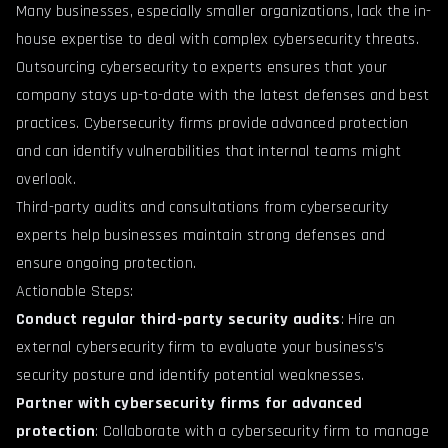
Many businesses, especially smaller organizations, lack the in-
house expertise to deal with complex cybersecurity threats.
Outsourcing cybersecurity to experts ensures that your
company stays up-to-date with the latest defenses and best
practices. Cybersecurity firms provide advanced protection
and can identify vulnerabilities that internal teams might
overlook.
Third-party audits and consultations from cybersecurity
experts help businesses maintain strong defenses and
ensure ongoing protection.
Actionable Steps:
Conduct regular third-party security audits
: Hire an
external cybersecurity firm to evaluate your business’s
security posture and identify potential weaknesses.
Partner with cybersecurity firms for advanced
protection
: Collaborate with a cybersecurity firm to manage