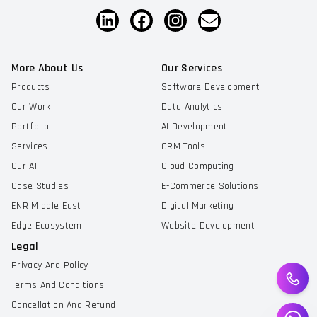
More About Us
Our Services
Products
Software Development
Our Work
Data Analytics
Portfolio
AI Development
Services
CRM Tools
Our AI
Cloud Computing
Case Studies
E-Commerce Solutions
ENR Middle East
Digital Marketing
Edge Ecosystem
Website Development
Legal
Privacy And Policy
Terms And Conditions
Cancellation And Refund