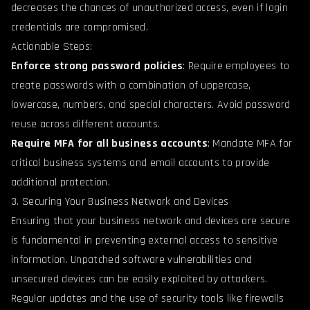
decreases the chances of unauthorized access, even if login
credentials are compromised.
Actionable Steps:
Enforce strong password policies
: Require employees to
create passwords with a combination of uppercase,
lowercase, numbers, and special characters. Avoid password
reuse across different accounts.
Require MFA for all business accounts
: Mandate MFA for
critical business systems and email accounts to provide
additional protection.
3. Securing Your Business Network and Devices
Ensuring that your business network and devices are secure
is fundamental in preventing external access to sensitive
information. Unpatched software vulnerabilities and
unsecured devices can be easily exploited by attackers.
Regular updates and the use of security tools like firewalls