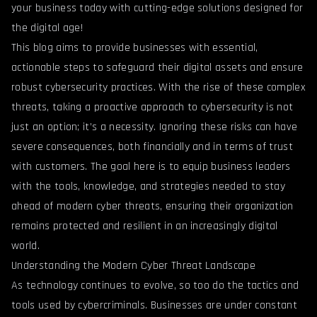
your business today with cutting-edge solutions designed for
the digital age!
This blog aims to provide businesses with essential,
actionable steps to safeguard their digital assets and ensure
robust cybersecurity practices. With the rise of these complex
threats, taking a proactive approach to cybersecurity is not
just an option; it’s a necessity. Ignoring these risks can have
severe consequences, both financially and in terms of trust
with customers. The goal here is to equip business leaders
with the tools, knowledge, and strategies needed to stay
ahead of modern cyber threats, ensuring their organization
remains protected and resilient in an increasingly digital
world.
Understanding the Modern Cyber Threat Landscape
As technology continues to evolve, so too do the tactics and
tools used by cybercriminals. Businesses are under constant