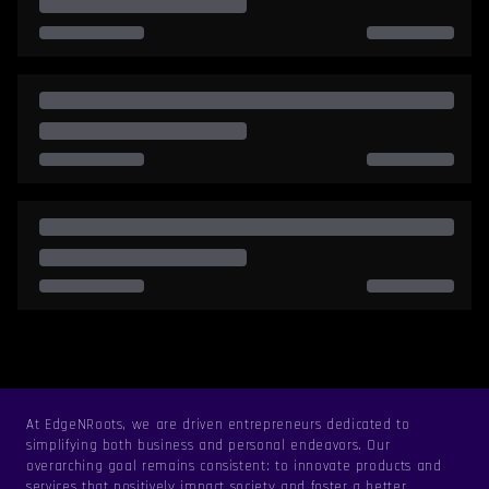
At EdgeNRoots, we are driven entrepreneurs dedicated to
simplifying both business and personal endeavors. Our
overarching goal remains consistent: to innovate products and
services that positively impact society and foster a better