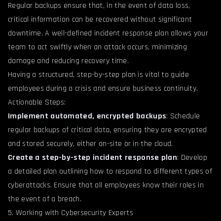
Regular backups ensure that, in the event of data loss,
critical information can be recovered without significant
downtime. A well-defined incident response plan allows your
team to act swiftly when an attack occurs, minimizing
damage and reducing recovery time.
Having a structured, step-by-step plan is vital to guide
employees during a crisis and ensure business continuity.
Actionable Steps:
Implement automated, encrypted backups
: Schedule
regular backups of critical data, ensuring they are encrypted
and stored securely, either on-site or in the cloud.
Create a step-by-step incident response plan
: Develop
a detailed plan outlining how to respond to different types of
cyberattacks. Ensure that all employees know their roles in
the event of a breach.
5. Working with Cybersecurity Experts