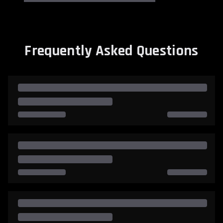
Frequently Asked Questions