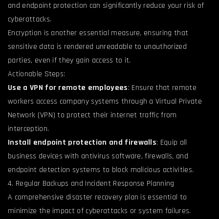
and endpoint protection can significantly reduce your risk of
cyberattacks.
Encryption is another essential measure, ensuring that
sensitive data is rendered unreadable to unauthorized
parties, even if they gain access to it.
Actionable Steps:
Use a VPN for remote employees
: Ensure that remote
workers access company systems through a Virtual Private
Network (VPN) to protect their internet traffic from
interception.
Install endpoint protection and firewalls
: Equip all
business devices with antivirus software, firewalls, and
endpoint detection systems to block malicious activities.
4. Regular Backups and Incident Response Planning
A comprehensive disaster recovery plan is essential to
minimize the impact of cyberattacks or system failures.