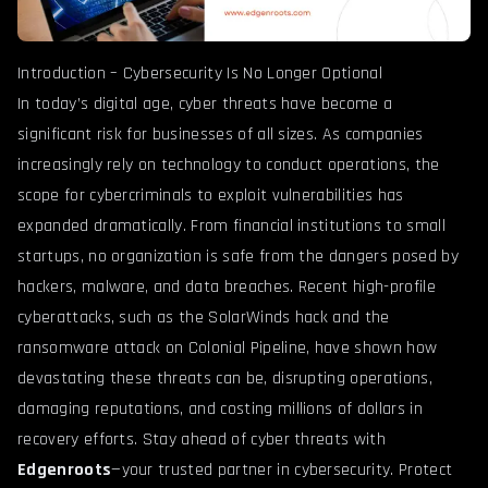
Introduction – Cybersecurity Is No Longer Optional
In today’s digital age, cyber threats have become a
significant risk for businesses of all sizes. As companies
increasingly rely on technology to conduct operations, the
scope for cybercriminals to exploit vulnerabilities has
expanded dramatically. From financial institutions to small
startups, no organization is safe from the dangers posed by
hackers, malware, and data breaches. Recent high-profile
cyberattacks, such as the SolarWinds hack and the
ransomware attack on Colonial Pipeline, have shown how
devastating these threats can be, disrupting operations,
damaging reputations, and costing millions of dollars in
recovery efforts. Stay ahead of cyber threats with
Edgenroots
—your trusted partner in cybersecurity. Protect