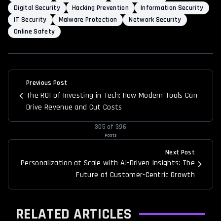
Digital Security
Hacking Prevention
Information Security
IT Security
Malware Protection
Network Security
Online Safety
Previous Post
The ROI of Investing in Tech: How Modern Tools Can
Drive Revenue and Cut Costs
305
of
396
Posts
Next Post
Personalization at Scale with AI-Driven Insights: The
Future of Customer-Centric Growth
RELATED ARTICLES