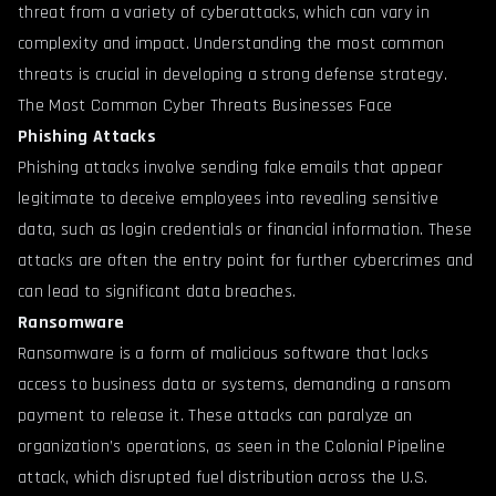
threat from a variety of cyberattacks, which can vary in
complexity and impact. Understanding the most common
threats is crucial in developing a strong defense strategy.
The Most Common Cyber Threats Businesses Face
Phishing Attacks
Phishing attacks involve sending fake emails that appear
legitimate to deceive employees into revealing sensitive
data, such as login credentials or financial information. These
attacks are often the entry point for further cybercrimes and
can lead to significant data breaches.
Ransomware
Ransomware is a form of malicious software that locks
access to business data or systems, demanding a ransom
payment to release it. These attacks can paralyze an
organization’s operations, as seen in the Colonial Pipeline
attack, which disrupted fuel distribution across the U.S.