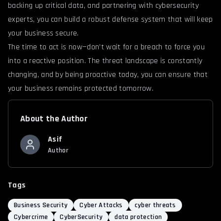
backing up critical data, and partnering with cybersecurity
experts, you can build a robust defense system that will keep
your business secure.
The time to act is now—don’t wait for a breach to force you
into a reactive position. The threat landscape is constantly
changing, and by being proactive today, you can ensure that
your business remains protected tomorrow.
About the Author
Asif
Author
Tags
Business Security
Cyber Attacks
cyber threats
Cybercrime
CyberSecurity
data protection