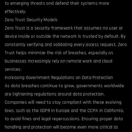
to emerging threats and defend their systems more
effectively.
Zero Trust Security Models
Zero Trust is a security framework that assumes no user or
device inside or outside the network is trusted by default. By
constantly verifying and validating every access request, Zero
Trust helps minimize the risk of breaches, especially as
businesses increasingly rely on remote work and cloud
services.
Increasing Government Regulations on Data Protection
As data breaches continue to grow, governments worldwide
are tightening regulations around data protection.
Companies will need to stay compliant with these evolving
laws, such as the GDPR in Europe and the CCPA in California,
to avoid fines and legal repercussions. Ensuring proper data
handling and protection will become even more critical as