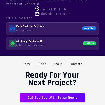
standard of living for all.
Canada | UAE | India
info@edgenroots.com
OFFICIAL PARTNERS
Meta Business Partners
Verified
Verified by Meta
WhatsApp Business API
Official
Official Meta integration
Home
Blogs
About
Contacts
Ready For Your
Next Project?
Get Started With EdgeNRoots