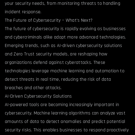
your security needs, from monitoring threats to handling
incident response.
The Future of Cybersecurity – What’s Next?
The future of cybersecurity is rapidly evolving as businesses
and cybercriminals alike adopt more advanced technologies.
Emerging trends, such as AI-driven cybersecurity solutions
and Zero Trust security models, are reshaping how
organizations defend against cyberattacks. These
technologies leverage machine learning and automation to
detect threats in real time, reducing the risk of data
breaches and other attacks.
AI-Driven Cybersecurity Solutions
AI-powered tools are becoming increasingly important in
cybersecurity. Machine learning algorithms can analyze vast
amounts of data to detect anomalies and predict potential
security risks. This enables businesses to respond proactively