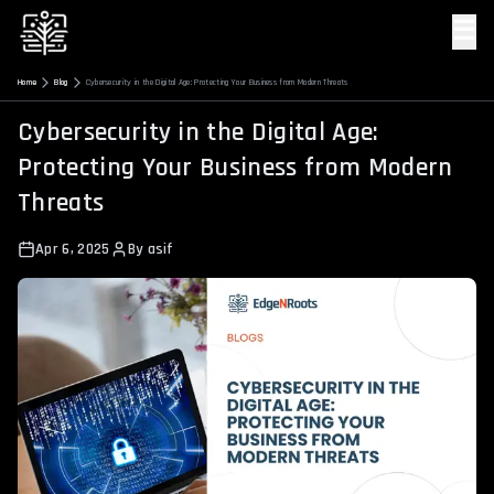
☰
Home
Blog
Cybersecurity in the Digital Age: Protecting Your Business from Modern Threats
Cybersecurity in the Digital Age:
Protecting Your Business from Modern
Threats
Apr 6, 2025
By
asif