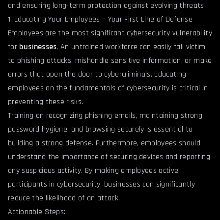
and ensuring long-term protection against evolving threats.
1. Educating Your Employees – Your First Line of Defense
Employees are the most significant cybersecurity vulnerability
for
businesses
. An untrained workforce can easily fall victim
to phishing attacks, mishandle sensitive information, or make
errors that open the door to cybercriminals. Educating
employees on the fundamentals of cybersecurity is critical in
preventing these risks.
Training on recognizing phishing emails, maintaining strong
password hygiene, and browsing securely is essential to
building a strong defense. Furthermore, employees should
understand the importance of securing devices and reporting
any suspicious activity. By making employees active
participants in cybersecurity, businesses can significantly
reduce the likelihood of an attack.
Actionable Steps: