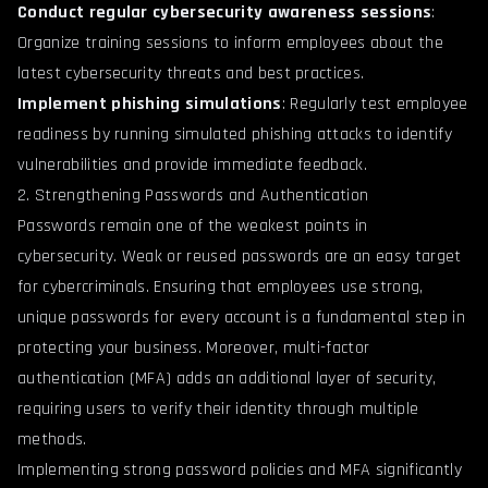
Conduct regular cybersecurity awareness sessions
:
Organize training sessions to inform employees about the
latest cybersecurity threats and best practices.
Implement phishing simulations
: Regularly test employee
readiness by running simulated phishing attacks to identify
vulnerabilities and provide immediate feedback.
2. Strengthening Passwords and Authentication
Passwords remain one of the weakest points in
cybersecurity. Weak or reused passwords are an easy target
for cybercriminals. Ensuring that employees use strong,
unique passwords for every account is a fundamental step in
protecting your business. Moreover, multi-factor
authentication (MFA) adds an additional layer of security,
requiring users to verify their identity through multiple
methods.
Implementing strong password policies and MFA significantly