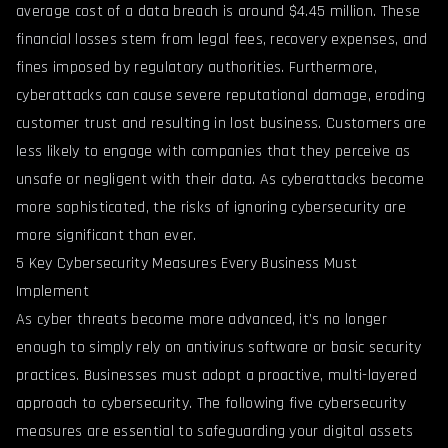
average cost of a data breach is around $4.45 million. These
financial losses stem from legal fees, recovery expenses, and
fines imposed by regulatory authorities. Furthermore,
cyberattacks can cause severe reputational damage, eroding
customer trust and resulting in lost business. Customers are
less likely to engage with companies that they perceive as
unsafe or negligent with their data. As cyberattacks become
more sophisticated, the risks of ignoring cybersecurity are
more significant than ever.
5 Key Cybersecurity Measures Every Business Must
Implement
As cyber threats become more advanced, it’s no longer
enough to simply rely on antivirus software or basic security
practices. Businesses must adopt a proactive, multi-layered
approach to cybersecurity. The following five cybersecurity
measures are essential to safeguarding your digital assets