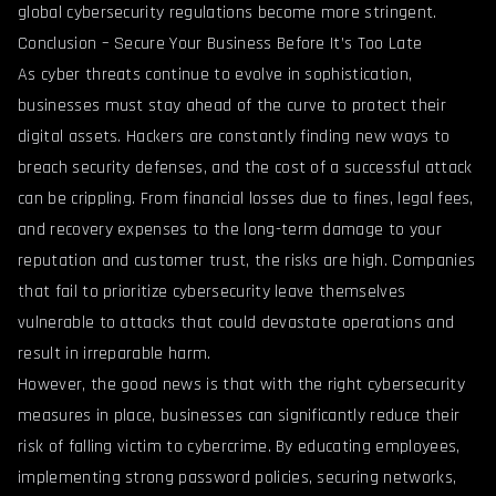
global cybersecurity regulations become more stringent.
Conclusion – Secure Your Business Before It’s Too Late
As cyber threats continue to evolve in sophistication,
businesses must stay ahead of the curve to protect their
digital assets. Hackers are constantly finding new ways to
breach security defenses, and the cost of a successful attack
can be crippling. From financial losses due to fines, legal fees,
and recovery expenses to the long-term damage to your
reputation and customer trust, the risks are high. Companies
that fail to prioritize cybersecurity leave themselves
vulnerable to attacks that could devastate operations and
result in irreparable harm.
However, the good news is that with the right cybersecurity
measures in place, businesses can significantly reduce their
risk of falling victim to cybercrime. By educating employees,
implementing strong password policies, securing networks,