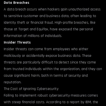
Data Breaches
A data breach occurs when hackers gain unauthorized access
to sensitive customer and business data, often leading to
identity theft or financial fraud. High-profile breaches, like
those at Target and Equifax, have exposed the personal
information of millions of individuals.
Insider Threats
Insider threats can come from employees who either
maliciously or accidentally expose business data. These
threats are particularly difficult to detect since they come
from trusted individuals within the organization, and they can
cause significant harm, both in terms of security and
reputation.
The Cost of Ignoring Cybersecurity
Failing to implement robust cybersecurity measures comes
with steep financial costs. According to a report by IBM, the