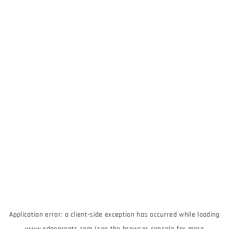
Application error: a
client
-side exception has occurred while loading