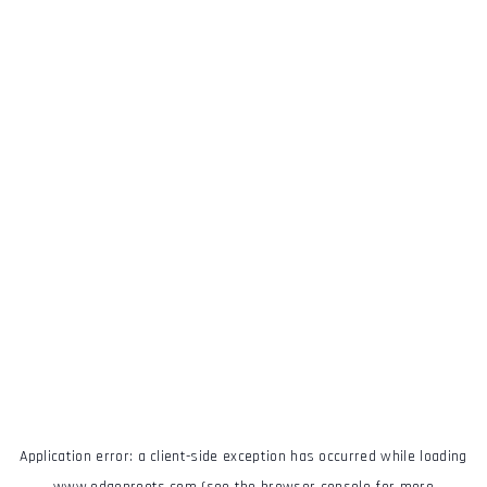
Application error: a
client
-side exception has occurred while loading