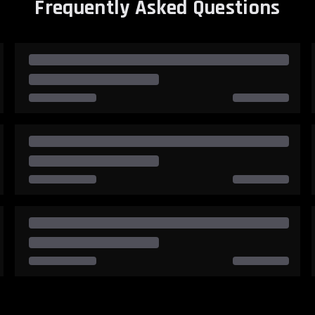
Frequently Asked Questions