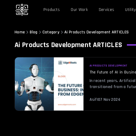
Products
Our Work
Services
Utility
Home
Blog
Category
Ai Products Development
ARTICLES
Ai Products Development
ARTICLES
AI PRODUCTS DEVELOPMENT
The Future of AI in Busi
In recent years, Artificial
transitioned from a futur
transformative force in b
Business: Insights from 
Asif
|
07 Nov 2024
reshape industries, impr
opportunities. EdgeNRoots
business solutions, offer
future of AI, […]