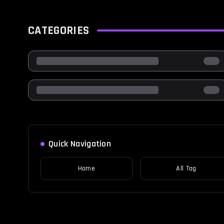
CATEGORIES
Quick Navigation
Home
All Tag