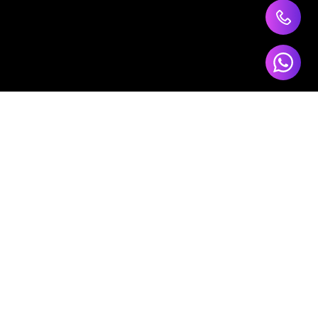
ts
Our Services
Software Development
Data Analytics
AI Development
CRM Tools
ur
Cloud Computing
E-Commerce Solutions
Digital Marketing
t?
Website Development