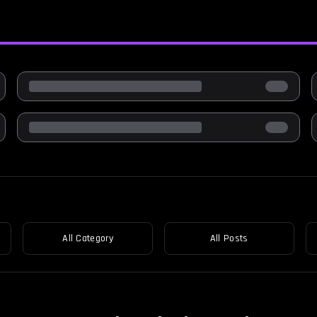
All Category
All Posts