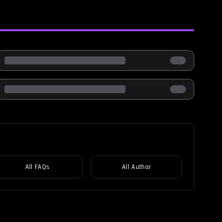
All FAQs
All Author