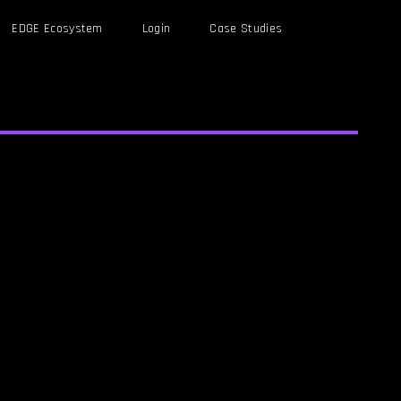
EDGE Ecosystem
Login
Case Studies