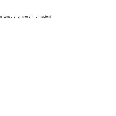
r console
for more information).