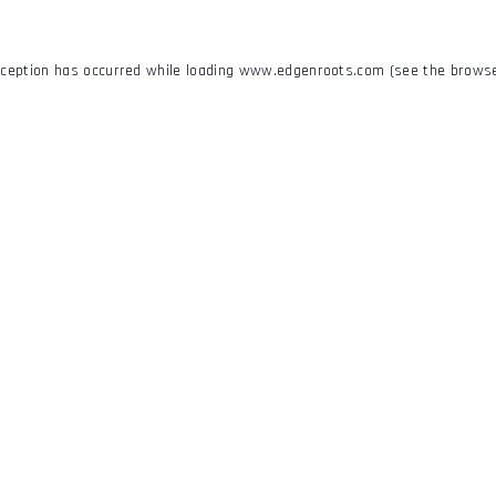
xception has occurred while loading
www.edgenroots.com
(see the
browse