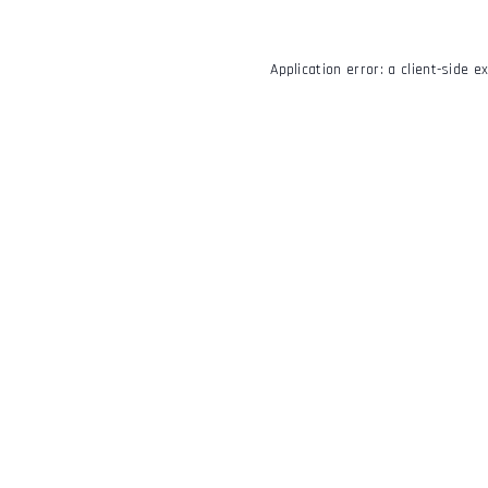
Application error: a
client
-side e