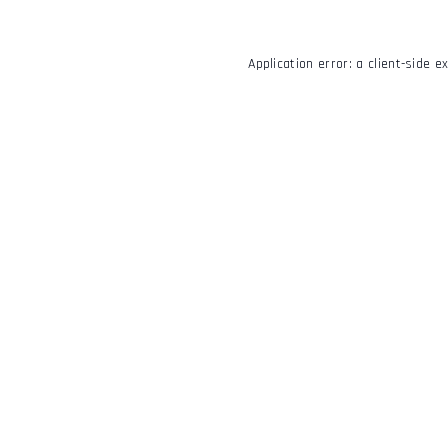
Application error: a
client
-side e