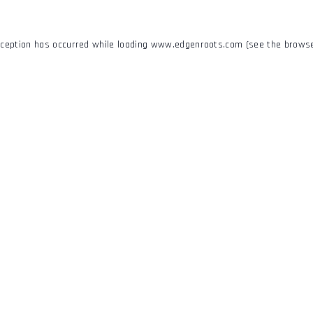
xception has occurred while loading
www.edgenroots.com
(see the
browse