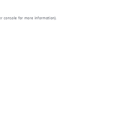
r console
for more information).