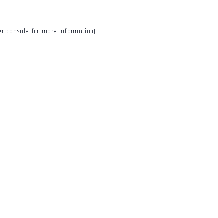
r console
for more information).