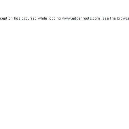
xception has occurred while loading
www.edgenroots.com
(see the
browse