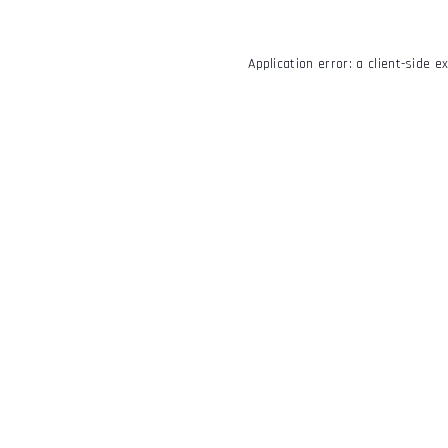
Application error: a
client
-side e