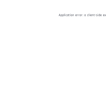
Application error: a
client
-side e