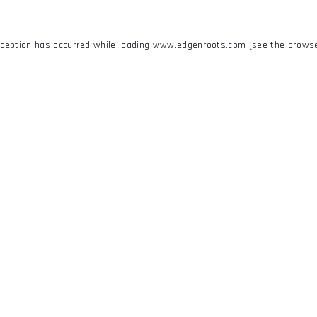
xception has occurred while loading
www.edgenroots.com
(see the
browse