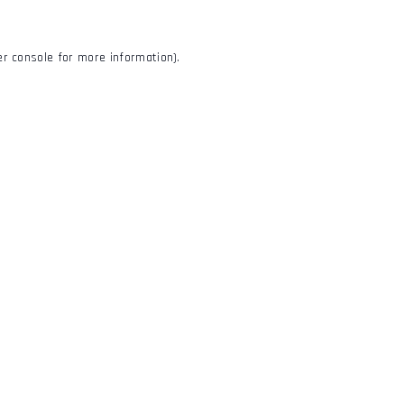
r console
for more information).