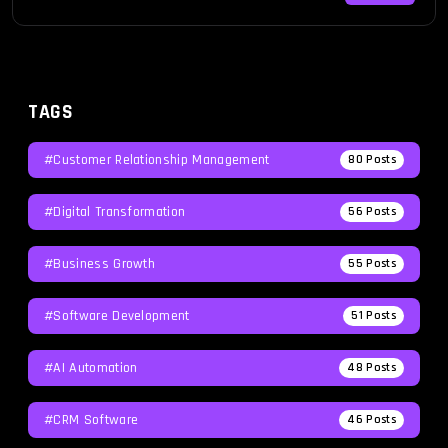
TAGS
#Customer Relationship Management
80
Posts
#Digital Transformation
56
Posts
#Business Growth
55
Posts
#Software Development
51
Posts
#AI Automation
48
Posts
#CRM Software
46
Posts