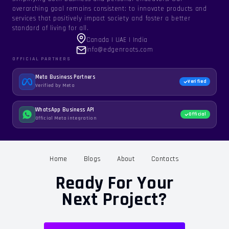
overarching goal remains consistent: to innovate products and
services that positively impact society and foster a better
standard of living for all.
Canada | UAE | India
info@edgenroots.com
OFFICIAL PARTNERS
Meta Business Partners
Verified
Verified by Meta
WhatsApp Business API
Official
Official Meta integration
Home
Blogs
About
Contacts
Ready For Your
Next Project?