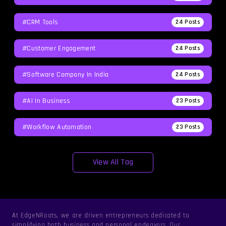
#CRM Tools
24
Posts
#Customer Engagement
24
Posts
#software Company In India
24
Posts
#AI In Business
23
Posts
#workflow Automation
23
Posts
View All Tag
At EdgeNRoots, we are driven entrepreneurs dedicated to
simplifying both business and personal endeavors. Our