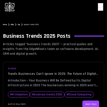
☰
Home
Blog
Tag
business trends 2025
Business Trends 2025
Posts
Articles tagged “
business trends 2025
” — practical guides and
insights from the EdgeNRoots team on software development, AI,
CRM and digital growth.
OTHERS
Trends Businesses Can’t Ignore in 2025: The Future of Digital
Infrastructure
Introduction – Your Business Will Be Defined by Its Digital
Infrastructure in 2025 The businesses winning in 2025 won’t
be the ones with the best product—they’ll be the ones with
the smartest systems behind them. As technology continues
#
AI Adoption
#
business trends 2025
#
Cloud Computing
to evolve, the power of your business is increasingly tied to
its digital infrastructure. In simple terms, […]
Asif
|
14 May 2025
Read More