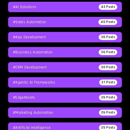
#AI Solutions
42
Posts
#Sales Automation
40
Posts
#App Development
36
Posts
#Business Automation
36
Posts
#CRM Development
30
Posts
#agentic AI Frameworks
27
Posts
#EdgeNroots
26
Posts
#Marketing Automation
26
Posts
#Artificial Intelligence
25
Posts