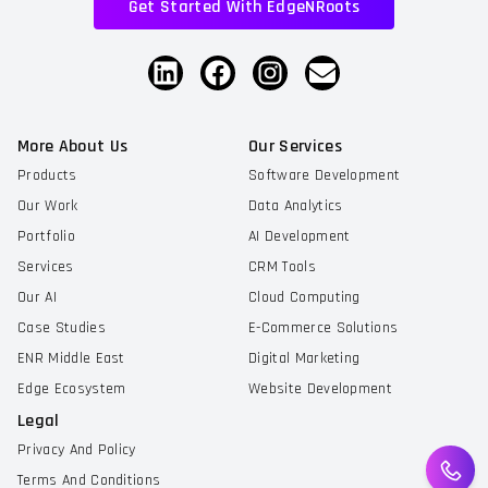
Get Started With EdgeNRoots
More About Us
Our Services
Products
Software Development
Our Work
Data Analytics
Portfolio
AI Development
Services
CRM Tools
Our AI
Cloud Computing
Case Studies
E-Commerce Solutions
ENR Middle East
Digital Marketing
Edge Ecosystem
Website Development
Legal
Privacy And Policy
Terms And Conditions