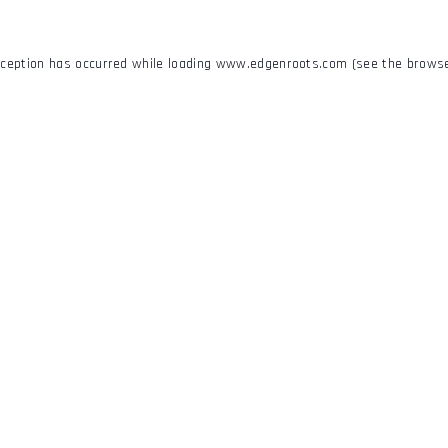
xception has occurred while loading
www.edgenroots.com
(see the
browse