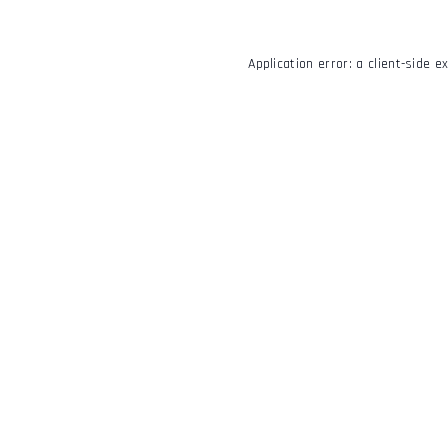
Application error: a
client
-side e