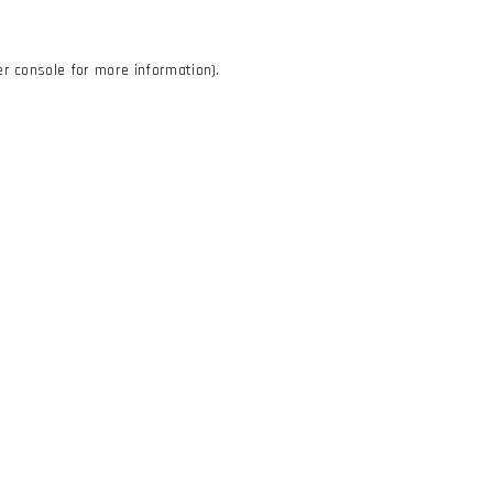
r console
for more information).