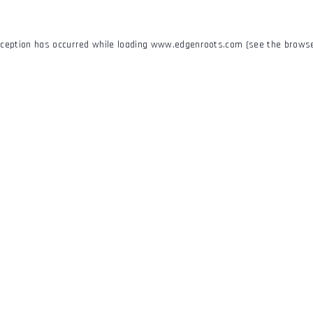
xception has occurred while loading
www.edgenroots.com
(see the
browse