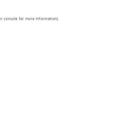
r console
for more information).