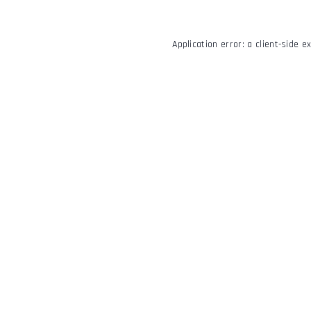
Application error: a
client
-side e