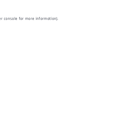
r console
for more information).