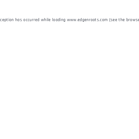
xception has occurred while loading
www.edgenroots.com
(see the
browse