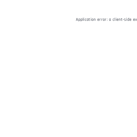
Application error: a
client
-side e