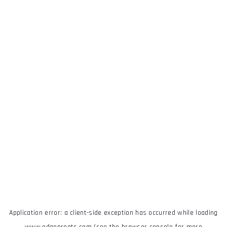
Application error: a
client
-side exception has occurred while loading