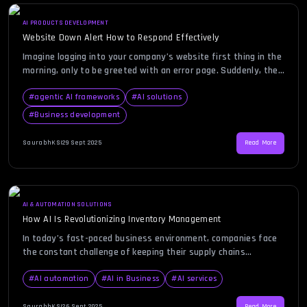
AI PRODUCTS DEVELOPMENT
Website Down Alert How to Respond Effectively
Imagine logging into your company’s website first thing in the
morning, only to be greeted with an error page. Suddenly, the
realization sets in—your website is down. This can be
frustrating, nerve-wracking, and potentially damaging to your
#
agentic AI frameworks
#
AI solutions
brand’s credibility. Customers rely on your site to access
#
Business development
information, make purchases, and engage with your services,
and […]
SaurabhKS
|
29 Sept 2025
Read More
AI & AUTOMATION SOLUTIONS
How AI Is Revolutionizing Inventory Management
In today’s fast-paced business environment, companies face
the constant challenge of keeping their supply chains
efficient, responsive, and cost-effective. Many businesses
struggle with overstocking, understocking, and manual errors
#
AI automation
#
AI in Business
#
AI services
that hurt both profitability and customer satisfaction. An
inventory management system powered by artificial
SaurabhKS
|
26 Sept 2025
Read More