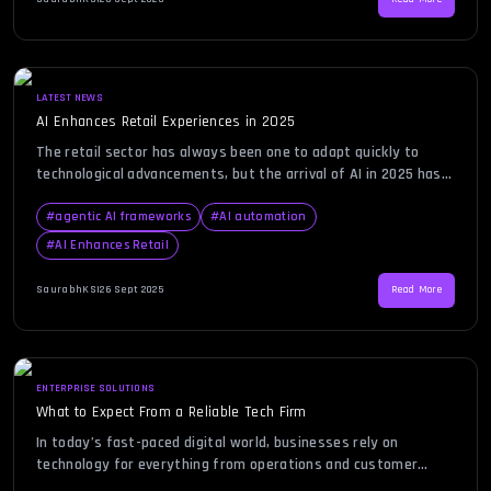
intelligence (AI) has emerged as a game-changer, helping
organizations not only streamline their […]
LATEST NEWS
AI Enhances Retail Experiences in 2025
The retail sector has always been one to adapt quickly to
technological advancements, but the arrival of AI in 2025 has
accelerated transformation beyond recognition. According to
a recent Wired report, retailers are increasingly leveraging AI
#
agentic AI frameworks
#
AI automation
to deliver personalized shopping experiences, streamline
#
AI Enhances Retail
operations, and predict customer behavior with remarkable
accuracy. While this report highlights the […]
SaurabhKS
|
26 Sept 2025
Read More
ENTERPRISE SOLUTIONS
What to Expect From a Reliable Tech Firm
In today’s fast-paced digital world, businesses rely on
technology for everything from operations and customer
engagement to data management and security. Finding the