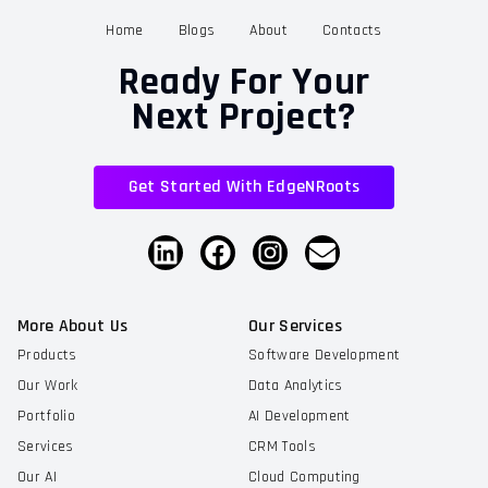
Home
Blogs
About
Contacts
Ready For Your
Next Project?
Get Started With EdgeNRoots
More About Us
Our Services
Products
Software Development
Our Work
Data Analytics
Portfolio
AI Development
Services
CRM Tools
Our AI
Cloud Computing