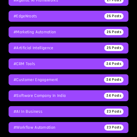
#agentic AI Frameworks
27
Posts
#EdgeNroots
26
Posts
#Marketing Automation
26
Posts
#Artificial Intelligence
25
Posts
#CRM Tools
24
Posts
#Customer Engagement
24
Posts
#software Company In India
24
Posts
#AI In Business
23
Posts
#workflow Automation
23
Posts