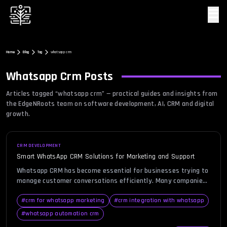
☰
Home
Blog
Tag
whatsapp crm
Whatsapp Crm
Posts
Articles tagged “
whatsapp crm
” — practical guides and insights from
the EdgeNRoots team on software development, AI, CRM and digital
growth.
CRM DEVELOPMENT
Smart WhatsApp CRM Solutions for Marketing and Support
Whatsapp CRM has become essential for businesses trying to
manage customer conversations efficiently. Many companies
struggle with scattered chats, delayed responses, and missed
opportunities due to unorganized communication. This
#
crm for whatsapp marketing
#
crm integration with whatsapp
creates frustration for both teams and customers. A smart
#
whatsapp automation crm
WhatsApp CRM solution helps centralize conversations,