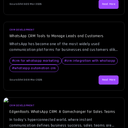
automate workflows, and improve response time. In this blog,
SaurabhKS
|
20 Mar 2026
Read More
you will […]
CRM DEVELOPMENT
WhatsApp CRM Tools to Manage Leads and Customers
WhatsApp has become one of the most widely used
communication platforms for businesses and customers alike.
People today prefer messaging over traditional
communication channels because it is quick, convenient, and
#
crm for whatsapp marketing
#
crm integration with whatsapp
personal. For businesses trying to manage customer
#
whatsapp automation crm
conversations efficiently, handling hundreds or even
thousands of messages manually can quickly become
SaurabhKS
|
08 Mar 2026
Read More
overwhelming. This is where a […]
CRM DEVELOPMENT
EdgenRoots WhatsApp CRM: A Gamechanger for Sales Teams
In today’s hyperconnected world, where instant
communication defines business success, sales teams are