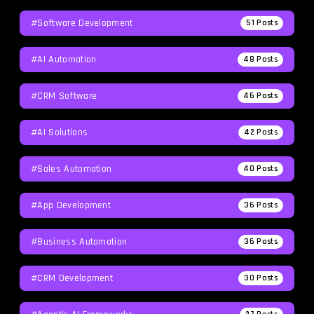
#Software Development
51
Posts
#AI Automation
48
Posts
#CRM Software
46
Posts
#AI Solutions
42
Posts
#Sales Automation
40
Posts
#App Development
36
Posts
#Business Automation
36
Posts
#CRM Development
30
Posts