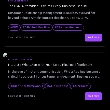
CRM DEVELOPMENT
Top CRM Automation Features Every Business Should
Implement
Customer Relationship Management (CRM) has evolved far
beyond being a simple contact database. Today, CRM
automation is the foundation of modern business growth,
helping organizations streamline sales, marketing, customer
#
CRM
#
CRM Best Practices
#
CRM development
support, and analytics. By integrating automation into CRM
systems, businesses eliminate repetitive tasks, boost
SaurabhKS
|
18 Oct 2025
Read More
efficiency, and gain valuable insights into customer behavior —
all while improving […]
INTEGRATE WHATSAPP
Integrate WhatsApp with Your Sales Pipeline Effortlessly
In the age of instant communication, WhatsApp has become a
critical touchpoint for customer engagement. Businesses are
rapidly recognizing the power of integrating WhatsApp into
their CRM systems to manage conversations, automate
#
agentic AI frameworks
#
AI in Business
#
AI services
responses, and track leads in real time. The idea behind a
WhatsApp CRM is to unify communication and sales efforts
SaurabhKS
|
15 Oct 2025
Read More
under one platform, […]