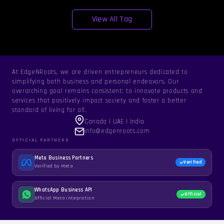
View All Tag
At EdgeNRoots, we are driven entrepreneurs dedicated to
simplifying both business and personal endeavors. Our
overarching goal remains consistent: to innovate products and
services that positively impact society and foster a better
standard of living for all.
Canada | UAE | India
info@edgenroots.com
OFFICIAL PARTNERS
Meta Business Partners
Verified
Verified by Meta
WhatsApp Business API
Official
Official Meta integration