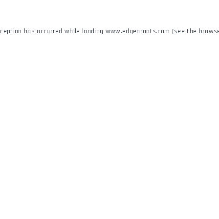
xception has occurred while loading
www.edgenroots.com
(see the
browse