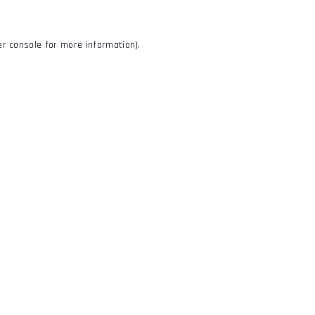
r console
for more information).