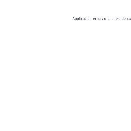
Application error: a
client
-side e