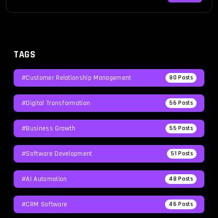
TAGS
#Customer Relationship Management
80
Posts
#Digital Transformation
56
Posts
#Business Growth
55
Posts
#Software Development
51
Posts
#AI Automation
48
Posts
#CRM Software
46
Posts