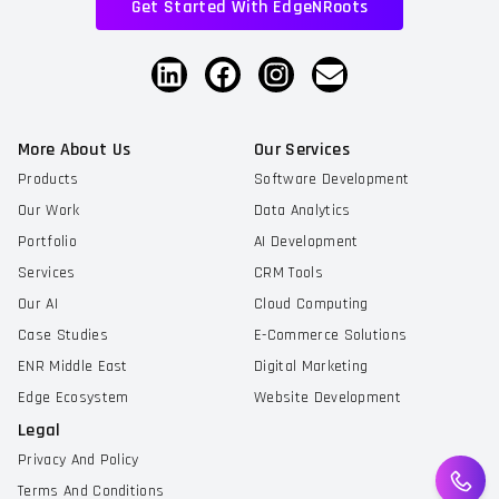
Get Started With EdgeNRoots
More About Us
Our Services
Products
Software Development
Our Work
Data Analytics
Portfolio
AI Development
Services
CRM Tools
Our AI
Cloud Computing
Case Studies
E-Commerce Solutions
ENR Middle East
Digital Marketing
Edge Ecosystem
Website Development
Legal
Privacy And Policy
Terms And Conditions