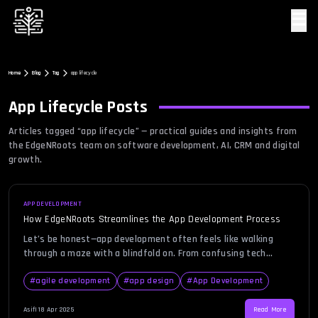
☰
Home
Blog
Tag
app lifecycle
App Lifecycle
Posts
Articles tagged “
app lifecycle
” — practical guides and insights from
the EdgeNRoots team on software development, AI, CRM and digital
growth.
APP DEVELOPMENT
How EdgeNRoots Streamlines the App Development Process
Let’s be honest—app development often feels like walking
through a maze with a blindfold on. From confusing tech
jargon to unexpected delays, the path can be messy. But what
if it didn’t have to be that way? What if there was a team
#
agile development
#
app design
#
App Development
that made the whole thing feel natural, even enjoyable?
That’s where EdgeNRoots comes […]
Asif
|
18 Apr 2025
Read More