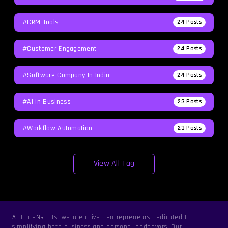
#CRM Tools
24
Posts
#Customer Engagement
24
Posts
#software Company In India
24
Posts
#AI In Business
23
Posts
#workflow Automation
23
Posts
View All Tag
At EdgeNRoots, we are driven entrepreneurs dedicated to
simplifying both business and personal endeavors. Our