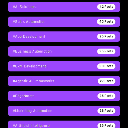
#AI Solutions
42
Posts
#Sales Automation
40
Posts
#App Development
36
Posts
#Business Automation
36
Posts
#CRM Development
30
Posts
#agentic AI Frameworks
27
Posts
#EdgeNroots
26
Posts
#Marketing Automation
26
Posts
#Artificial Intelligence
25
Posts