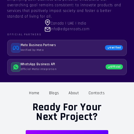
overarching goal remains consistent: to innovate products and
services that positively impact society and foster a better
standard of living for all.
Canada | UAE | India
info@edgenroots.com
OFFICIAL PARTNERS
Meta Business Partners
Verified
Verified by Meta
WhatsApp Business API
Official
Official Meta integration
Home
Blogs
About
Contacts
Ready For Your
Next Project?