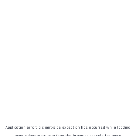
Application error: a
client
-side exception has occurred while loading