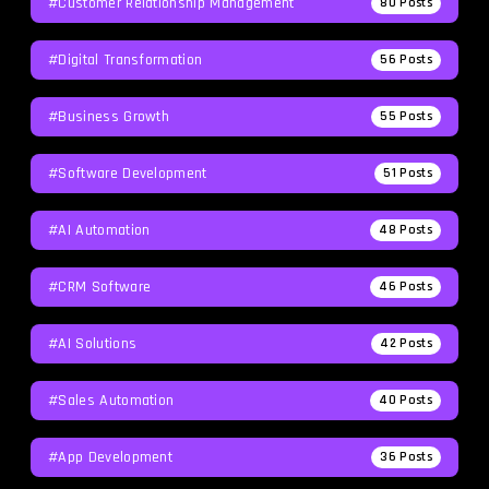
#Customer Relationship Management
80
Posts
#Digital Transformation
56
Posts
#Business Growth
55
Posts
#Software Development
51
Posts
#AI Automation
48
Posts
#CRM Software
46
Posts
#AI Solutions
42
Posts
#Sales Automation
40
Posts
#App Development
36
Posts