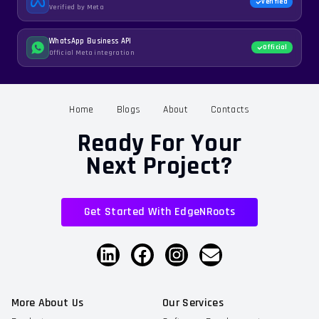
Verified
Verified by Meta
WhatsApp Business API
Official
Official Meta integration
Home
Blogs
About
Contacts
Ready For Your
Next Project?
Get Started With EdgeNRoots
More About Us
Our Services