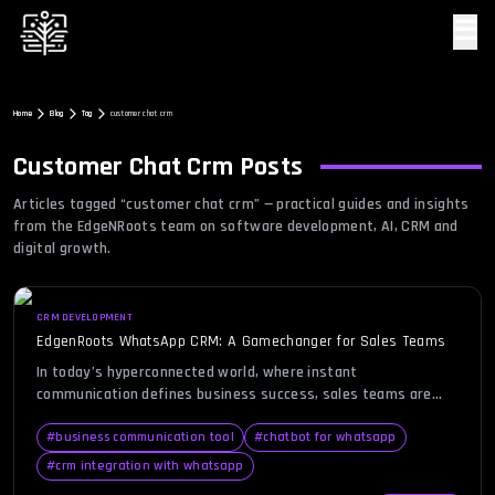
☰
Home
Blog
Tag
customer chat crm
Customer Chat Crm
Posts
Articles tagged “
customer chat crm
” — practical guides and insights
from the EdgeNRoots team on software development, AI, CRM and
digital growth.
CRM DEVELOPMENT
EdgenRoots WhatsApp CRM: A Gamechanger for Sales Teams
In today’s hyperconnected world, where instant
communication defines business success, sales teams are
continuously seeking smarter, faster, and more personalized
ways to engage clients. This is where WhatsApp CRM enters
#
business communication tool
#
chatbot for whatsapp
the spotlight—a platform that combines the familiarity of
#
crm integration with whatsapp
WhatsApp with the organizational power of a CRM system. For