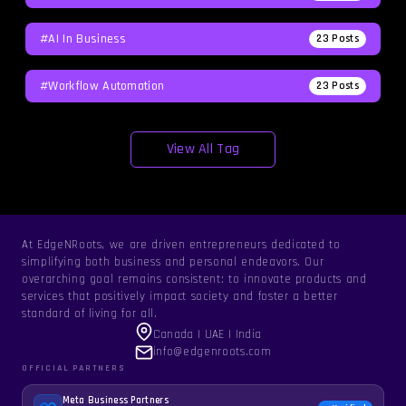
#AI In Business
23
Posts
#workflow Automation
23
Posts
View All Tag
At EdgeNRoots, we are driven entrepreneurs dedicated to
simplifying both business and personal endeavors. Our
overarching goal remains consistent: to innovate products and
services that positively impact society and foster a better
standard of living for all.
Canada | UAE | India
info@edgenroots.com
OFFICIAL PARTNERS
Meta Business Partners