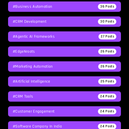
#Business Automation
36
Posts
#CRM Development
30
Posts
#agentic AI Frameworks
27
Posts
#EdgeNroots
26
Posts
#Marketing Automation
26
Posts
#Artificial Intelligence
25
Posts
#CRM Tools
24
Posts
#Customer Engagement
24
Posts
#software Company In India
24
Posts