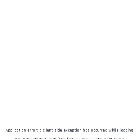
Application error: a
client
-side exception has occurred while loading