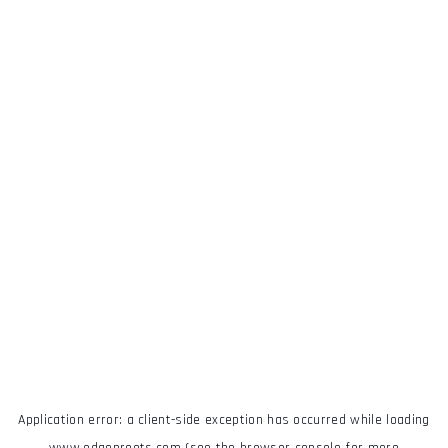
Application error: a
client
-side exception has occurred while loading