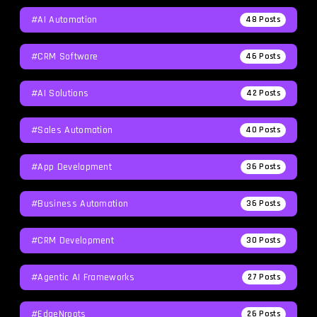
#AI Automation
48
Posts
#CRM Software
46
Posts
#AI Solutions
42
Posts
#Sales Automation
40
Posts
#App Development
36
Posts
#Business Automation
36
Posts
#CRM Development
30
Posts
#agentic AI Frameworks
27
Posts
#EdgeNroots
26
Posts