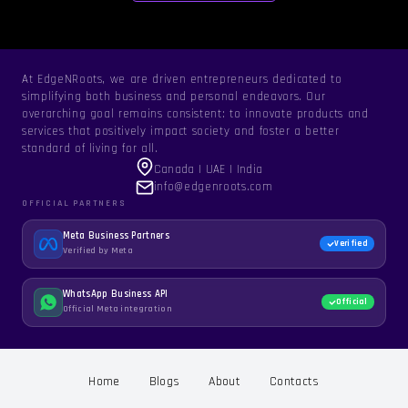
At EdgeNRoots, we are driven entrepreneurs dedicated to
simplifying both business and personal endeavors. Our
overarching goal remains consistent: to innovate products and
services that positively impact society and foster a better
standard of living for all.
Canada | UAE | India
info@edgenroots.com
OFFICIAL PARTNERS
Meta Business Partners
Verified
Verified by Meta
WhatsApp Business API
Official
Official Meta integration
Home
Blogs
About
Contacts