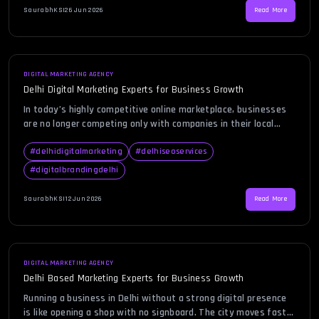
more than just having […]
SaurabhKS
|
26 Jun 2026
Read More
DIGITAL MARKETING AGENCY
Delhi Digital Marketing Experts for Business Growth
In today’s highly competitive online marketplace, businesses
are no longer competing only with companies in their local
area. They are competing with brands across cities, states,
and even countries. Whether you run a startup, an eCommerce
#
delhidigitalmarketing
#
delhiseoservices
store, a professional service firm, or an established
#
digitalbrandingdelhi
enterprise, your customers are spending a significant amount
of time online […]
SaurabhKS
|
12 Jun 2026
Read More
DIGITAL MARKETING AGENCY
Delhi Based Marketing Experts for Business Growth
Running a business in Delhi without a strong digital presence
is like opening a shop with no signboard. The city moves fast,