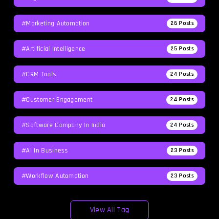
#Marketing Automation
26
Posts
#Artificial Intelligence
25
Posts
#CRM Tools
24
Posts
#Customer Engagement
24
Posts
#software Company In India
24
Posts
#AI In Business
23
Posts
#workflow Automation
23
Posts
View All Tag