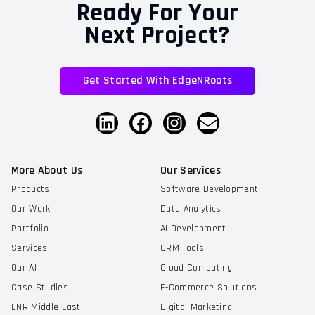
Ready For Your
Next Project?
Get Started With EdgeNRoots
More About Us
Our Services
Products
Software Development
Our Work
Data Analytics
Portfolio
AI Development
Services
CRM Tools
Our AI
Cloud Computing
Case Studies
E-Commerce Solutions
ENR Middle East
Digital Marketing