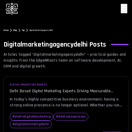
☰
Home
Blog
Tag
digitalmarketingagencydelhi
Digitalmarketingagencydelhi
Posts
Articles tagged “
digitalmarketingagencydelhi
” — practical guides and
insights from the EdgeNRoots team on software development, AI,
CRM and digital growth.
DIGITAL MARKETING AGENCY
Delhi Based Digital Marketing Experts Driving Measurable
Growth
In today’s highly competitive business environment, having a
strong online presence is no longer optional. Whether you run
a startup, an established enterprise, or a local business, your
customers are actively searching for products and services
#
delhidigitalmarketing
#
delhiseoservices
online before making purchasing decisions. With thousands of
#
digitalbrandingdelhi
businesses competing for attention, standing out requires