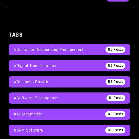
guide is here to […]
TAGS
#Customer Relationship Management
80
Posts
#Digital Transformation
56
Posts
#Business Growth
55
Posts
#Software Development
51
Posts
#AI Automation
48
Posts
#CRM Software
46
Posts