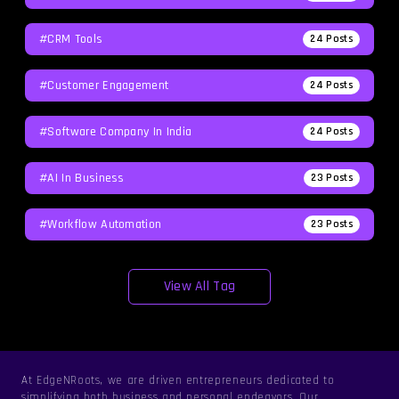
#CRM Tools
24
Posts
#Customer Engagement
24
Posts
#software Company In India
24
Posts
#AI In Business
23
Posts
#workflow Automation
23
Posts
View All Tag
At EdgeNRoots, we are driven entrepreneurs dedicated to
simplifying both business and personal endeavors. Our