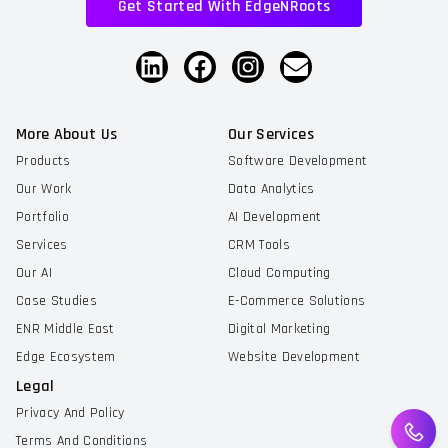
Get Started With EdgeNRoots
More About Us
Our Services
Products
Software Development
Our Work
Data Analytics
Portfolio
AI Development
Services
CRM Tools
Our AI
Cloud Computing
Case Studies
E-Commerce Solutions
ENR Middle East
Digital Marketing
Edge Ecosystem
Website Development
Legal
Privacy And Policy
Terms And Conditions