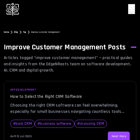
☰
Home
Blog
Tag
improve customer management
Improve Customer Management
Posts
Articles tagged “
improve customer management
” — practical guides
and insights from the EdgeNRoots team on software development,
AI, CRM and digital growth.
APP DEVELOPMENT
How to Select the Right CRM Software
Choosing the right CRM software can feel overwhelming,
especially for small businesses navigating countless tools
with varying features, prices, and promises. You know CRM
software is essential for streamlining customer interactions,
#
best CRM
#
business software
#
choosing CRM
boosting sales, and improving team collaboration. But with so
many options on the market, where do you even begin? This
Asif
|
12 Jul 2025
Read More