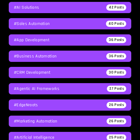
#AI Solutions
42
Posts
#Sales Automation
40
Posts
#App Development
36
Posts
#Business Automation
36
Posts
#CRM Development
30
Posts
#agentic AI Frameworks
27
Posts
#EdgeNroots
26
Posts
#Marketing Automation
26
Posts
#Artificial Intelligence
25
Posts