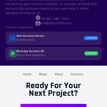
overarching goal remains consistent: to innovate products and
services that positively impact society and foster a better
standard of living for all.
Canada | UAE | India
info@edgenroots.com
OFFICIAL PARTNERS
Meta Business Partners
Verified
Verified by Meta
WhatsApp Business API
Official
Official Meta integration
Home
Blogs
About
Contacts
Ready For Your
Next Project?