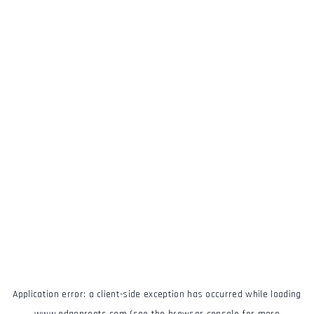
Application error: a
client
-side exception has occurred while loading