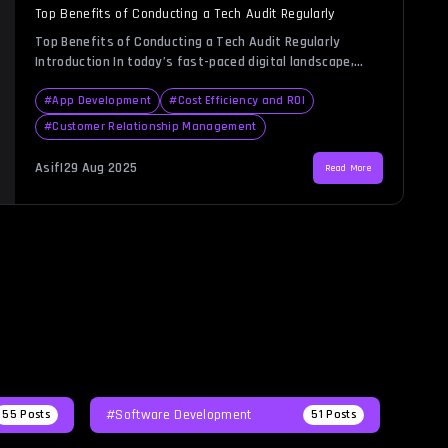
Top Benefits of Conducting a Tech Audit Regularly
Top Benefits of Conducting a Tech Audit Regularly
Introduction In today’s fast-paced digital landscape,
businesses heavily rely on technology to drive
productivity, streamline operations, and ensure security.
#
App Development
#
Cost Efficiency and ROI
Yet, as systems grow more complex, many
#
Customer Relationship Management
organizations struggle to maintain full visibility over
their IT infrastructure. This is where a tech audit
Asif
|
29 Aug 2025
Read More
becomes invaluable. Much like a […]
#Software Development
55
Posts
51
Posts