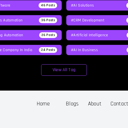
tware
#AI Solutions
46
Posts
s Automation
#CRM Development
36
Posts
ng Automation
#Artificial Intelligence
26
Posts
e Company In India
#AI In Business
24
Posts
View All Tag
Home
Blogs
About
Contac