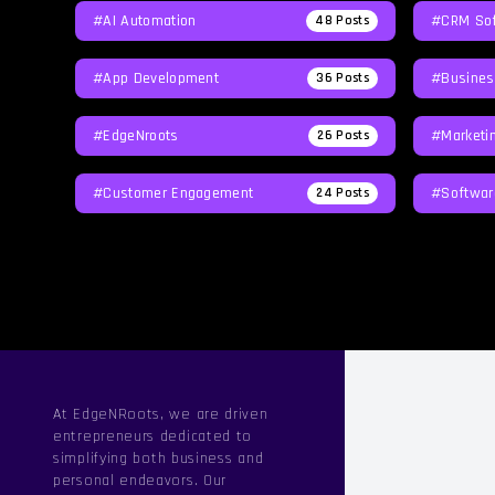
#AI Automation
#CRM Sof
48
Posts
#App Development
#Busines
36
Posts
#EdgeNroots
#Marketi
26
Posts
#Customer Engagement
#softwar
24
Posts
At EdgeNRoots, we are driven
entrepreneurs dedicated to
simplifying both business and
personal endeavors. Our