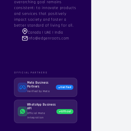
overarching goal remains
consistent: to innovate products
and services that positively
impact society and foster a
better standard of living for all.
Canada | UAE | India
info@edgenroots.com
OFFICIAL PARTNERS
Meta Business
Partners
Verified
Verified by Meta
WhatsApp Business
API
Official
Official Meta
integration