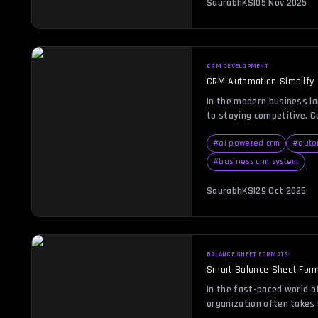
SaurabhKS
|
05 Nov 2025
reporting. Businesses ado
CRM DEVELOPMENT
CRM Automation Simplify
In the modern business la
to staying competitive. 
searching for ways to re
communication, and impro
#
ai powered crm
#
auto
This is where CRM automat
#
business crm system
smarter, faster, and mor
and workflows. Whether yo
SaurabhKS
|
29 Oct 2025
BALANCE SHEET FORMATS
Smart Balance Sheet Form
In the fast-paced world of
organization often takes 