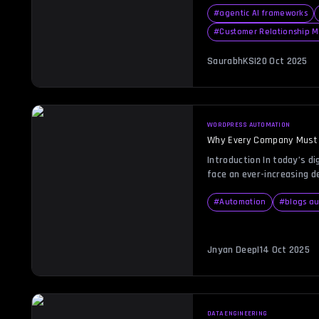
product development. Yet, 
your company’s financial 
#
agentic AI frameworks
investor trust. This is w
#
Customer Relationship
format becomes indispens
balance sheet not only cap
SaurabhKS
|
20 Oct 2025
[…]
WORDPRESS AUTOMATION
Why Every Company Must
in 2026
Introduction In today’s di
face an ever-increasing d
and precision in online o
tightens and user expecta
#
Automation
#
blogs a
on manual website manage
That’s where WordPress 
transformative force. Ima
Jnyan Deep
|
14 Oct 2025
tasks, ensuring error-fre
[…]
DATA ENGINEERING