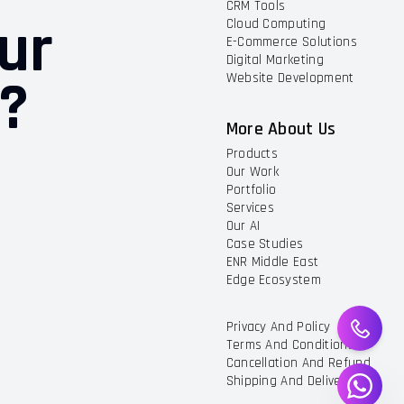
CRM Tools
ur
Cloud Computing
E-Commerce Solutions
Digital Marketing
t?
Website Development
More About Us
Products
Our Work
Portfolio
Services
Our AI
Case Studies
ENR Middle East
Edge Ecosystem
Privacy And Policy
Terms And Conditions
Cancellation And Refund
Shipping And Delivery