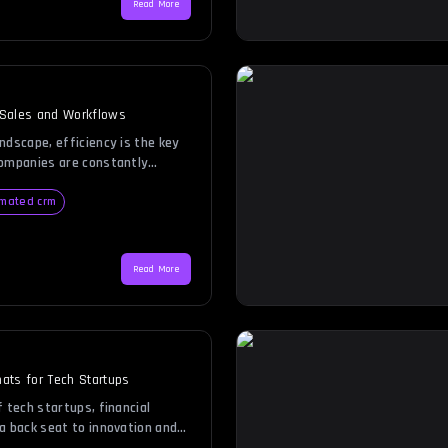
Read More
pting this […]
 Sales and Workflows
ndscape, efficiency is the key
Companies are constantly
duce manual work, enhance
ve customer relationships.
mated crm
ion steps in, offering a
e reliable way to manage sales
u run a small startup or […]
Read More
ats for Tech Startups
 tech startups, financial
a back seat to innovation and