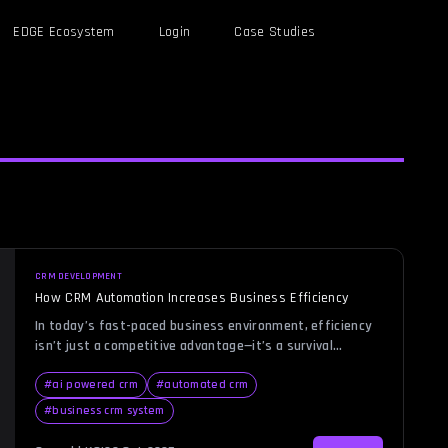
EDGE Ecosystem
Login
Case Studies
CRM DEVELOPMENT
How CRM Automation Increases Business Efficiency
In today’s fast-paced business environment, efficiency
isn’t just a competitive advantage—it’s a survival
necessity. Imagine managing hundreds of customer
relationships manually: following up on leads, scheduling
#
ai powered crm
#
automated crm
calls, sending personalized emails, and tracking
#
business crm system
performance data. Without automation, even the most
dedicated teams can struggle to maintain consistency