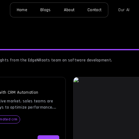
Home
Blogs
About
Contact
Our AI
nsights from the EdgeNRoots team on software development,
 with CRM Automation
tive market, sales teams are
ays to optimize performance,
and focus on what truly
hips and closing deals. This is
mated crm
es into play. Imagine a
res customer information but
, lead nurturing, and