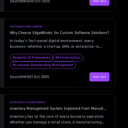
SaurabhKS
|
30 Oct 2025
Read More
and productivity. This is where CRM automation steps in
[…]
SOFTWARE DEVELOPMENT
Why Choose EdgeNRoots for Custom Software Solutions?
In today’s fast-paced digital environment, every
business—whether a startup, SME, or enterprise—is
looking for ways to gain a competitive edge through
technology. Choosing the right custom software
#
agentic AI frameworks
#
AI automation
development company can be the defining factor in how
#
Customer Relationship Management
effectively your business leverages innovation. Many
organizations face the challenge of balancing
SaurabhKS
|
21 Oct 2025
Read More
functionality, scalability, and cost while ensuring that
[…]
AI PRODUCTS DEVELOPMENT
Inventory Management System Explained From Manual
Tracking to Automation
Inventory lies at the core of every business operation.
Whether you manage a retail store, a manufacturing