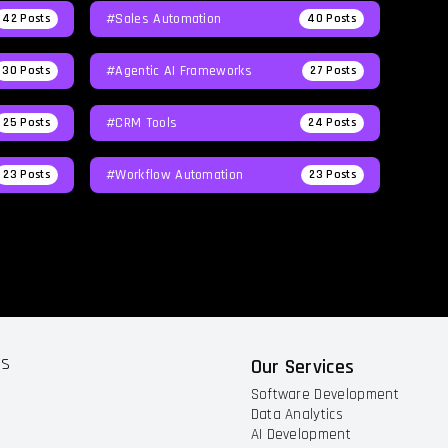
#Sales Automation
42
Posts
40
Posts
#agentic AI Frameworks
30
Posts
27
Posts
#CRM Tools
25
Posts
24
Posts
#workflow Automation
23
Posts
23
Posts
ts
Our Services
Software Development
Data Analytics
AI Development