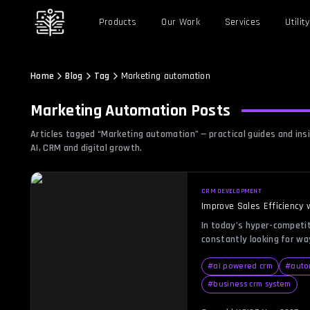
Products
Our Work
Services
Utility
Home
Blog
Tag
Marketing automation
Marketing Automation
Posts
Articles tagged “
Marketing automation
” — practical guides and i
AI, CRM and digital growth.
CRM DEVELOPMENT
Improve Sales Efficiency
In today’s hyper-competi
constantly looking for w
reduce repetitive tasks, 
matters—building relations
#
ai powered crm
#
auto
where CRM automation com
#
business crm system
system that not only sto
also automates follow-ups