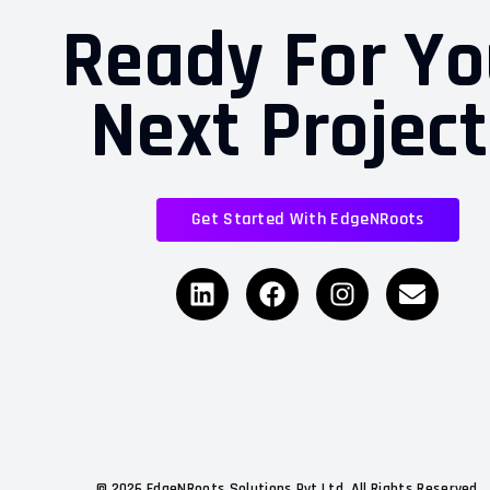
Ready For Yo
Next Projec
Get Started With EdgeNRoots
©
2026
EdgeNRoots Solutions Pvt Ltd. All Rights Reserved.