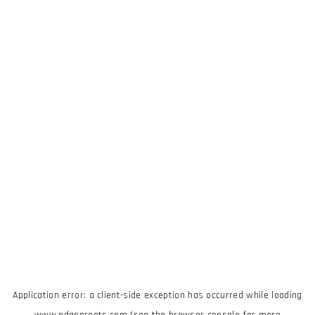
Application error: a
client
-side exception has occurred while loading