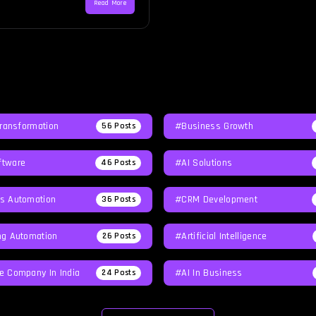
Read More
Transformation
#Business Growth
56
Posts
tware
#AI Solutions
46
Posts
s Automation
#CRM Development
36
Posts
ng Automation
#Artificial Intelligence
26
Posts
e Company In India
#AI In Business
24
Posts