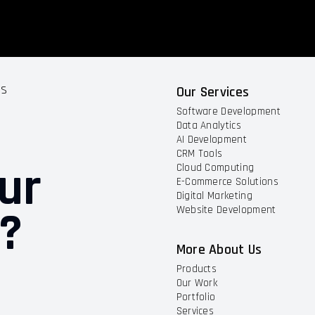
ts
Our Services
Software Development
Data Analytics
AI Development
CRM Tools
ur
Cloud Computing
E-Commerce Solutions
Digital Marketing
t?
Website Development
More About Us
Products
Our Work
Portfolio
Services