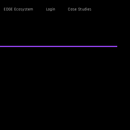
EDGE Ecosystem
Login
Case Studies