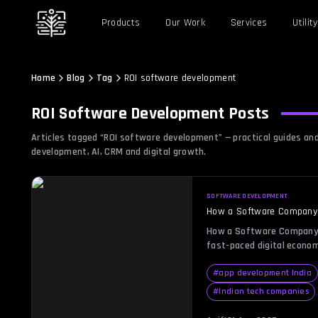
Products
Our Work
Services
Utility
Home
Blog
Tag
ROI software development
ROI Software Development
Posts
Articles tagged “
ROI software development
” — practical guides a
development, AI, CRM and digital growth.
SOFTWARE DEVELOPMENT
How a Software Company i
How a Software Company i
fast-paced digital econom
isn’t just a metric—it’s 
decisions. Every busines
#
app development India
minimizing costs, but achi
#
Indian tech companies
challenging, especially i
in-house solutions often