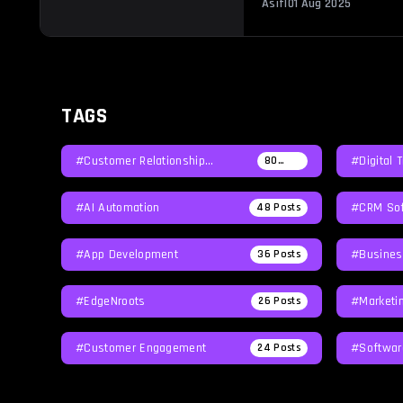
Asif
|
01 Aug 2025
investment in time, […]
TAGS
#Customer Relationship
#Digital 
80
Posts
Management
#AI Automation
#CRM Sof
48
Posts
#App Development
#Busines
36
Posts
#EdgeNroots
#Marketi
26
Posts
#Customer Engagement
#softwar
24
Posts