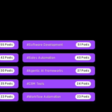
#Software Development
55
Posts
51
Posts
#Sales Automation
42
Posts
40
Posts
#agentic AI Frameworks
30
Posts
27
Posts
#CRM Tools
25
Posts
24
Posts
#workflow Automation
23
Posts
23
Posts