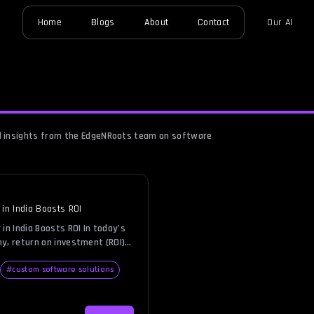
Home
Blogs
About
Contact
Our AI
nd insights from the EdgeNRoots team on software
n India Boosts ROI
n India Boosts ROI In today’s
y, return on investment (ROI)
the backbone of smart business
s wants to grow revenue while
#
custom software solutions
eving this balance is
n software development. Building
 demands significant