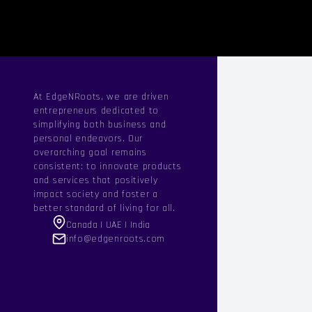
At EdgeNRoots, we are driven
entrepreneurs dedicated to
simplifying both business and
personal endeavors. Our
overarching goal remains
consistent: to innovate products
and services that positively
impact society and foster a
better standard of living for all.
Canada | UAE | India
info@edgenroots.com