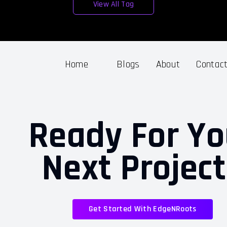
View All Tag
Home
Blogs
About
Contac
Ready For Yo
Next Projec
Get Started With EdgeNRoots