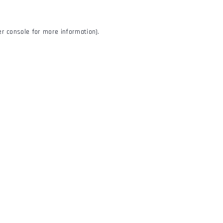
r console
for more information).