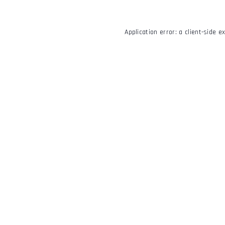
Application error: a
client
-side e