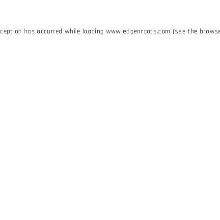
xception has occurred while loading
www.edgenroots.com
(see the
browse