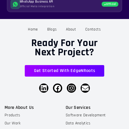
WhatsApp Business API
Official
Official Meta integration
Home
Blogs
About
Contacts
Ready For Your
Next Project?
Get Started With EdgeNRoots
More About Us
Our Services
Products
Software Development
Our Work
Data Analytics