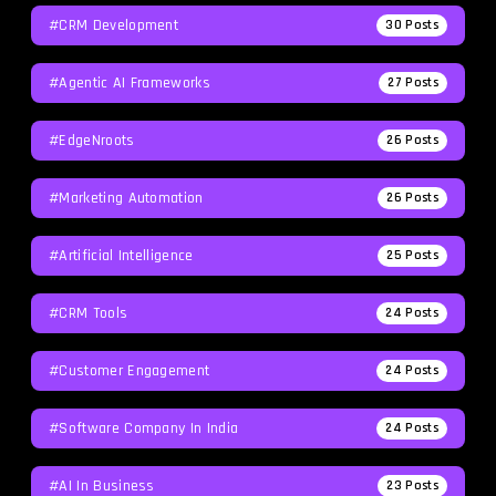
#CRM Development
30
Posts
#agentic AI Frameworks
27
Posts
#EdgeNroots
26
Posts
#Marketing Automation
26
Posts
#Artificial Intelligence
25
Posts
#CRM Tools
24
Posts
#Customer Engagement
24
Posts
#software Company In India
24
Posts
#AI In Business
23
Posts