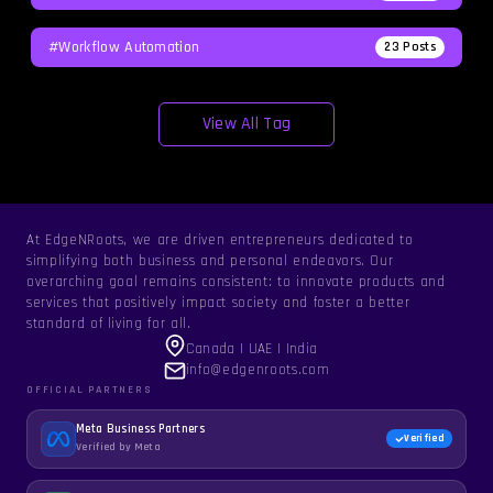
#workflow Automation
23
Posts
View All Tag
At EdgeNRoots, we are driven entrepreneurs dedicated to
simplifying both business and personal endeavors. Our
overarching goal remains consistent: to innovate products and
services that positively impact society and foster a better
standard of living for all.
Canada | UAE | India
info@edgenroots.com
OFFICIAL PARTNERS
Meta Business Partners
Verified
Verified by Meta