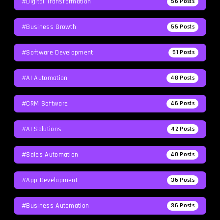
#Digital Transformation
56
Posts
#Business Growth
55
Posts
#Software Development
51
Posts
#AI Automation
48
Posts
#CRM Software
46
Posts
#AI Solutions
42
Posts
#Sales Automation
40
Posts
#App Development
36
Posts
#Business Automation
36
Posts