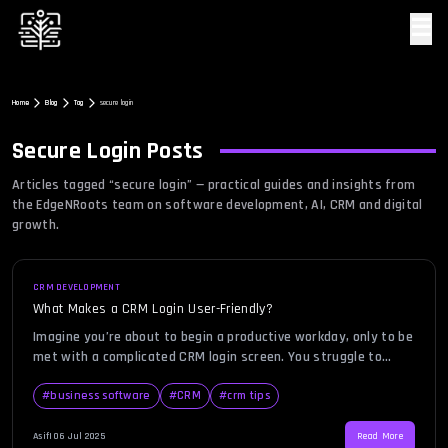
☰
Home
Blog
Tag
secure login
Secure Login
Posts
Articles tagged “
secure login
” — practical guides and insights from
the EdgeNRoots team on software development, AI, CRM and digital
growth.
CRM DEVELOPMENT
What Makes a CRM Login User-Friendly?
Imagine you’re about to begin a productive workday, only to be
met with a complicated CRM login screen. You struggle to
recall your credentials, there’s no password recovery link in
sight, and the two-factor authentication system keeps
#
business software
#
CRM
#
crm tips
failing. A bad login experience can be frustrating, time-
consuming, and disruptive to business operations. In an era
Asif
|
06 Jul 2025
Read More