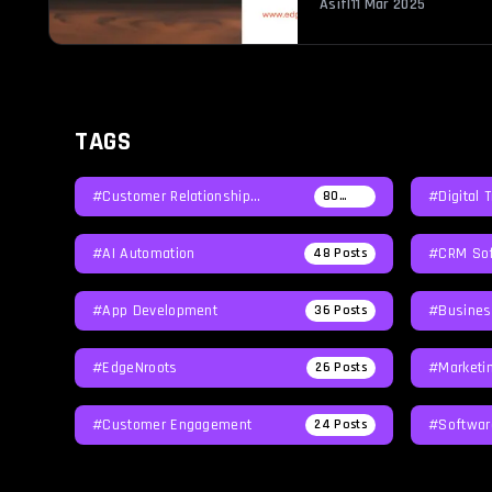
Asif
|
11 Mar 2025
TAGS
#Customer Relationship
#Digital 
80
Posts
Management
#AI Automation
#CRM Sof
48
Posts
#App Development
#Busines
36
Posts
#EdgeNroots
#Marketi
26
Posts
#Customer Engagement
#softwar
24
Posts