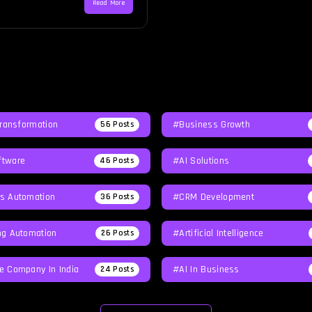
Read More
Transformation
#Business Growth
56
Posts
tware
#AI Solutions
46
Posts
s Automation
#CRM Development
36
Posts
ng Automation
#Artificial Intelligence
26
Posts
e Company In India
#AI In Business
24
Posts