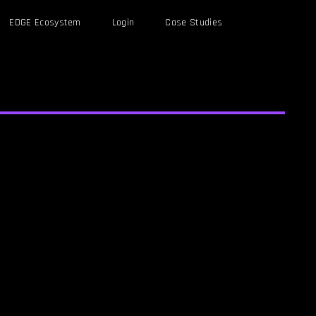
EDGE Ecosystem
Login
Case Studies