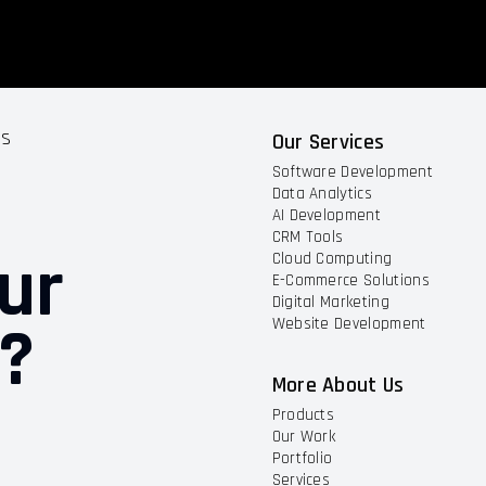
ts
Our Services
Software Development
Data Analytics
AI Development
CRM Tools
ur
Cloud Computing
E-Commerce Solutions
Digital Marketing
t?
Website Development
More About Us
Products
Our Work
Portfolio
Services