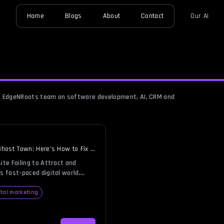
Home
Blogs
About
Contact
Our AI
the EdgeNRoots team on software development, AI, CRM and
Ghost Town; Here’s How to Fix It
ite Failing to Attract and
s fast-paced digital world,
ustling hub of activity,
 visitors, and driving revenue.
ital marketing
re like a deserted town with
e losing valuable business every