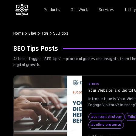
Products
Our Work
Services
Utility
Home
Blog
Tag
SEO tips
SEO Tips
Posts
Articles tagged “
SEO tips
” — practical guides and insights from 
digital growth.
OTHERS
Your Website Is a Digital 
Before It’s Too Late
Introduction: Is Your Webs
Engage Visitors? In today’
your website should be a b
generating leads, engaging
#
content strategy
#
dig
But if your site feels mo
#
online presence
little to no traffic, you’r
single day. A “digital […]