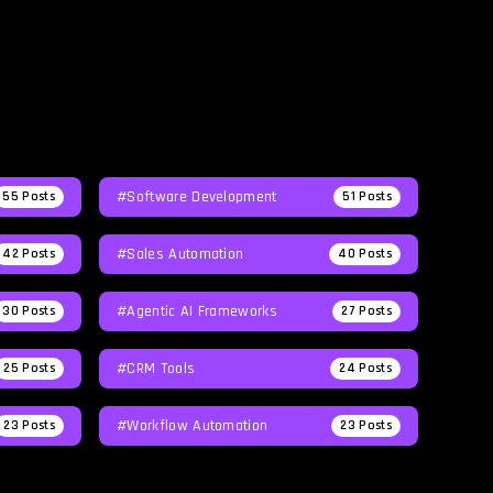
#Software Development
55
Posts
51
Posts
#Sales Automation
42
Posts
40
Posts
#agentic AI Frameworks
30
Posts
27
Posts
#CRM Tools
25
Posts
24
Posts
#workflow Automation
23
Posts
23
Posts