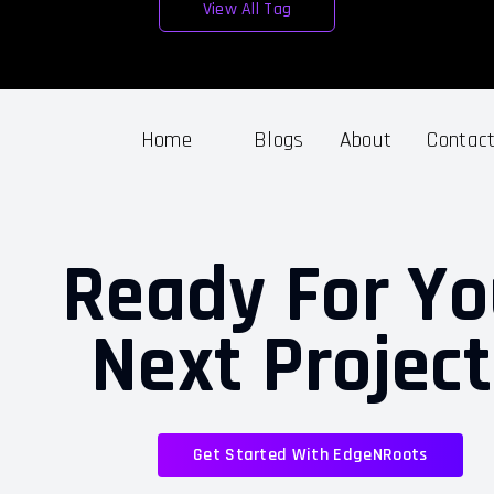
View All Tag
Home
Blogs
About
Contac
Ready For Yo
Next Projec
Get Started With EdgeNRoots