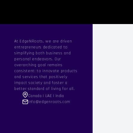
At EdgeNRoots, we are driven
entrepreneurs dedicated to
simplifying both business and
personal endeavors. Our
overarching goal remains
consistent: to innovate products
and services that positively
impact society and foster a
better standard of living for all.
Canada | UAE | India
info@edgenroots.com