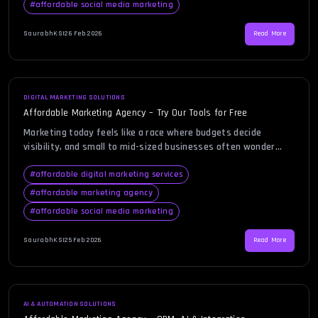
#
affordable social media marketing
startups, growing brands, and even established companies […]
SaurabhKS
|
26 Feb 2026
Read More
DIGITAL MARKETING SOLUTIONS
Affordable Marketing Agency – Try Our Tools for Free
Marketing today feels like a race where budgets decide
visibility, and small to mid-sized businesses often wonder
how they can possibly compete. You might be comparing
quotes, reviewing proposals, and questioning whether real
#
affordable digital marketing services
growth is even possible without draining your resources. That
#
affordable marketing agency
is exactly where an affordable marketing agency becomes not
#
affordable social media marketing
just an option, but […]
SaurabhKS
|
25 Feb 2026
Read More
AI & AUTOMATION SOLUTIONS