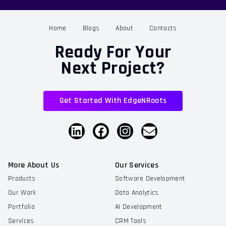
Home
Blogs
About
Contacts
Ready For Your
Next Project?
Get Started With EdgeNRoots
More About Us
Our Services
Products
Software Development
Our Work
Data Analytics
Portfolio
AI Development
Services
CRM Tools