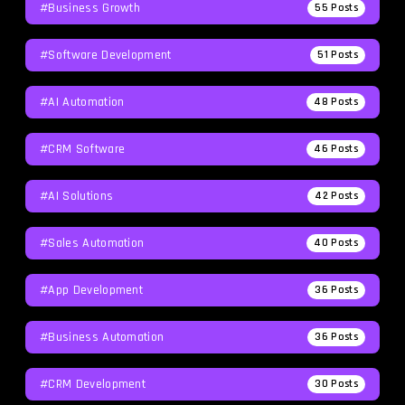
#Business Growth
55
Posts
#Software Development
51
Posts
#AI Automation
48
Posts
#CRM Software
46
Posts
#AI Solutions
42
Posts
#Sales Automation
40
Posts
#App Development
36
Posts
#Business Automation
36
Posts
#CRM Development
30
Posts