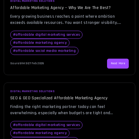
DIGITAL MARKETING SOLUTIONS
Affordable Marketing Agency – Why We Are The Best?
Every growing business reaches a point where ambition
exceeds available resources. You want stronger visibility,
consistent leads, and measurable growth, yet budgets remain
tight and every expense must justify its return. That is where
#
affordable digital marketing services
the search for an affordable marketing agency begins.
#
affordable marketing agency
Business owners today are not just looking for low prices;
#
affordable social media marketing
they are looking […]
SaurabhKS
|
27 Feb 2026
Read More
DIGITAL MARKETING SOLUTIONS
SEO & GEO Specialized Affordable Marketing Agency
Finding the right marketing partner today can feel
overwhelming, especially when budgets are tight and
expectations are high. Businesses want measurable growth,
stronger visibility, and consistent lead generation without
#
affordable digital marketing services
draining financial resources. That is exactly why the search
#
affordable marketing agency
for an affordable marketing agency has become a priority for