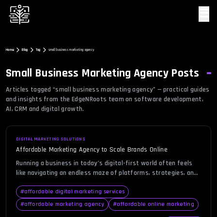
☰
Home
Blog
Tag
small business marketing agency
Small Business Marketing Agency
Posts
Articles tagged “
small business marketing agency
” — practical guides
and insights from the EdgeNRoots team on software development,
AI, CRM and digital growth.
DIGITAL MARKETING SOLUTIONS
Affordable Marketing Agency to Scale Brands Online
Running a business in today’s digital-first world often feels
like navigating an endless maze of platforms, strategies, and
tools, all demanding attention and investment. Many business
owners find themselves stretched thin, trying to balance
#
affordable digital marketing services
budgets while still aiming for impactful visibility and growth.
#
affordable marketing agency
#
affordable online marketing
This is where choosing an affordable marketing agency