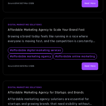
becomes a game-changing decision, […]
SaurabhKS
|
27 Mar 2026
Read More
DIGITAL MARKETING SOLUTIONS
Affordable Marketing Agency to Scale Your Brand Fast
Growing a brand today feels like running in a race where
everyone is moving fast, and the competition is constantly
evolving. Businesses are searching for smarter, faster, and
more efficient ways to scale without burning through their
#
affordable digital marketing services
budgets. This is where choosing an affordable marketing
#
affordable marketing agency
#
affordable online marketing
agency becomes a game-changer, especially for startups and
growing companies […]
SaurabhKS
|
25 Mar 2026
Read More
DIGITAL MARKETING SOLUTIONS
Affordable Marketing Agency for Startups and Brands
Affordable marketing agency solutions are essential for
startups and growing brands that need visibility without