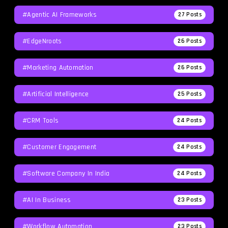
#agentic AI Frameworks
27
Posts
#EdgeNroots
26
Posts
#Marketing Automation
26
Posts
#Artificial Intelligence
25
Posts
#CRM Tools
24
Posts
#Customer Engagement
24
Posts
#software Company In India
24
Posts
#AI In Business
23
Posts
#workflow Automation
23
Posts