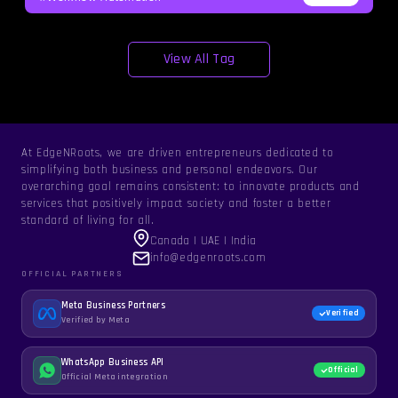
View All Tag
At EdgeNRoots, we are driven entrepreneurs dedicated to
simplifying both business and personal endeavors. Our
overarching goal remains consistent: to innovate products and
services that positively impact society and foster a better
standard of living for all.
Canada | UAE | India
info@edgenroots.com
OFFICIAL PARTNERS
Meta Business Partners
Verified
Verified by Meta
WhatsApp Business API
Official
Official Meta integration