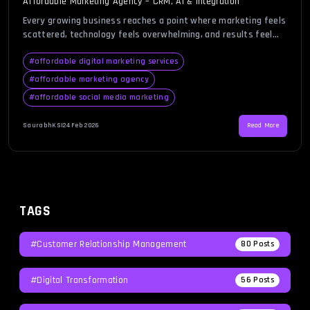
Affordable Marketing Agency – CRM, AI & Integration
Every growing business reaches a point where marketing feels
scattered, technology feels overwhelming, and results feel
inconsistent. You may be generating leads but struggling to
manage them, investing in campaigns without clear reporting,
#
affordable digital marketing services
or juggling multiple tools that never seem to communicate
#
affordable marketing agency
properly. In this environment, finding an affordable marketing
#
affordable social media marketing
agency becomes less about cost […]
SaurabhKS
|
24 Feb 2026
Read More
TAGS
#Customer Relationship Management
80
Posts
#Digital Transformation
56
Posts