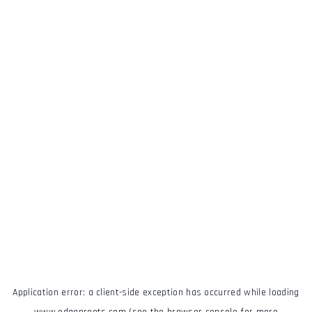
Application error: a
client
-side exception has occurred while loading