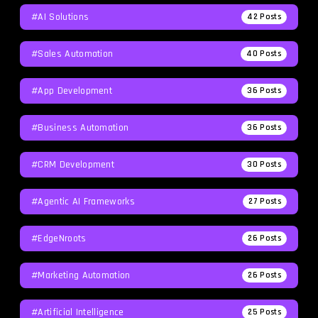
#AI Solutions
42
Posts
#Sales Automation
40
Posts
#App Development
36
Posts
#Business Automation
36
Posts
#CRM Development
30
Posts
#agentic AI Frameworks
27
Posts
#EdgeNroots
26
Posts
#Marketing Automation
26
Posts
#Artificial Intelligence
25
Posts