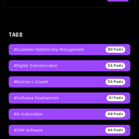
and innovate faster than ever before, […]
TAGS
#Customer Relationship Management
80
Posts
#Digital Transformation
56
Posts
#Business Growth
55
Posts
#Software Development
51
Posts
#AI Automation
48
Posts
#CRM Software
46
Posts