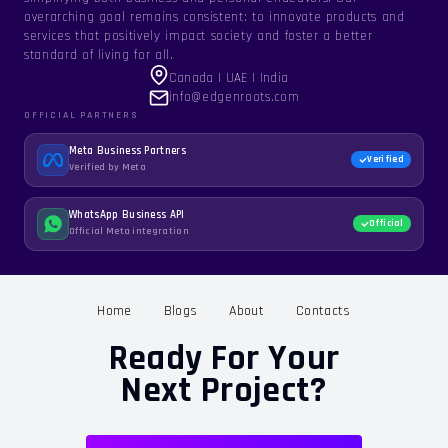
overarching goal remains consistent: to innovate products and
services that positively impact society and foster a better
standard of living for all.
Canada | UAE | India
info@edgenroots.com
OFFICIAL PARTNERS
Meta Business Partners
Verified
Verified by Meta
WhatsApp Business API
Official
Official Meta integration
Home
Blogs
About
Contacts
Ready For Your
Next Project?