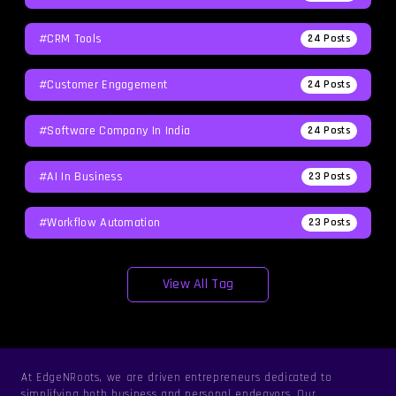
#CRM Tools
24
Posts
#Customer Engagement
24
Posts
#software Company In India
24
Posts
#AI In Business
23
Posts
#workflow Automation
23
Posts
View All Tag
At EdgeNRoots, we are driven entrepreneurs dedicated to
simplifying both business and personal endeavors. Our