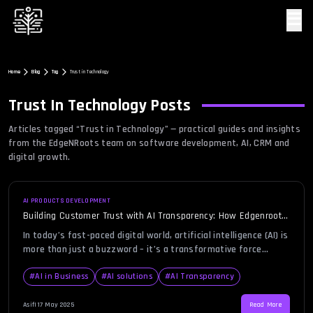
☰
Home
Blog
Tag
Trust in Technology
Trust In Technology
Posts
Articles tagged “
Trust in Technology
” — practical guides and insights
from the EdgeNRoots team on software development, AI, CRM and
digital growth.
AI PRODUCTS DEVELOPMENT
Building Customer Trust with AI Transparency: How Edgenroots
Leads the Way
In today’s fast-paced digital world, artificial intelligence (AI) is
more than just a buzzword – it’s a transformative force
that’s reshaping businesses, industries, and even our
everyday lives. But with great power comes great
#
AI in Business
#
AI solutions
#
AI Transparency
responsibility. As businesses harness the power of AI to
optimize their operations, provide personalized experiences,
Asif
|
17 May 2025
Read More