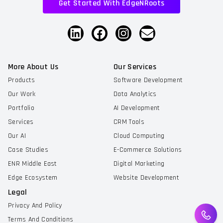
Get Started With EdgeNRoots
More About Us
Our Services
Products
Software Development
Our Work
Data Analytics
Portfolio
AI Development
Services
CRM Tools
Our AI
Cloud Computing
Case Studies
E-Commerce Solutions
ENR Middle East
Digital Marketing
Edge Ecosystem
Website Development
Legal
Privacy And Policy
Terms And Conditions