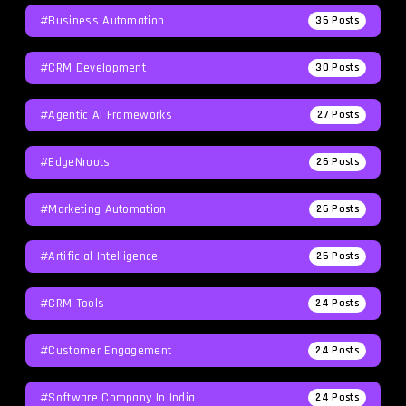
#Business Automation
36
Posts
#CRM Development
30
Posts
#agentic AI Frameworks
27
Posts
#EdgeNroots
26
Posts
#Marketing Automation
26
Posts
#Artificial Intelligence
25
Posts
#CRM Tools
24
Posts
#Customer Engagement
24
Posts
#software Company In India
24
Posts