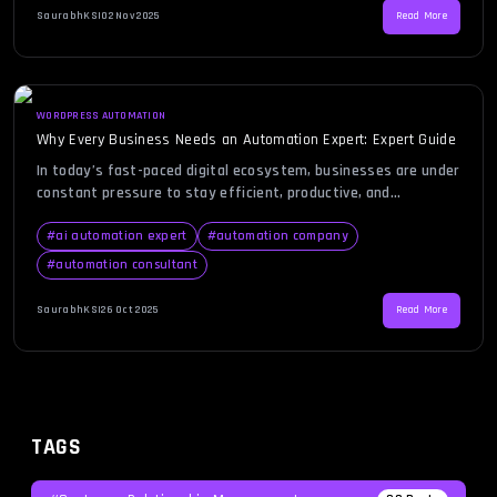
an automation expert steps in—a professional who brings […]
SaurabhKS
|
02 Nov 2025
Read More
WORDPRESS AUTOMATION
Why Every Business Needs an Automation Expert: Expert Guide
In today’s fast-paced digital ecosystem, businesses are under
constant pressure to stay efficient, productive, and
competitive. Automation has emerged as the backbone of
modern business success, and behind every successful
#
ai automation expert
#
automation company
automation strategy lies an automation expert. Whether it’s
#
automation consultant
streamlining workflows, reducing manual errors, or integrating
intelligent systems, the role of an automation expert is
SaurabhKS
|
26 Oct 2025
Read More
pivotal. […]
TAGS