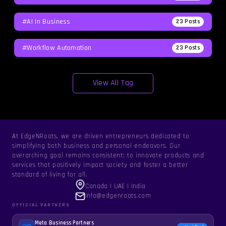
#AI In Business
23
Posts
#workflow Automation
23
Posts
View All Tag
At EdgeNRoots, we are driven entrepreneurs dedicated to
simplifying both business and personal endeavors. Our
overarching goal remains consistent: to innovate products and
services that positively impact society and foster a better
standard of living for all.
Canada | UAE | India
info@edgenroots.com
OFFICIAL PARTNERS
Meta Business Partners