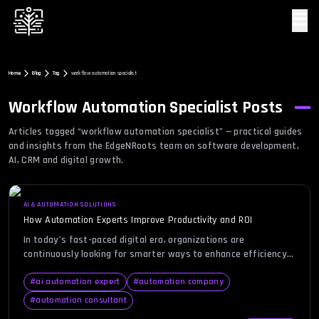
☰
Home
Blog
Tag
workflow automation specialist
Workflow Automation Specialist
Posts
Articles tagged “
workflow automation specialist
” — practical guides
and insights from the EdgeNRoots team on software development,
AI, CRM and digital growth.
AI & AUTOMATION SOLUTIONS
How Automation Experts Improve Productivity and ROI
In today’s fast-paced digital era, organizations are
continuously looking for smarter ways to enhance efficiency
and cut down on operational bottlenecks. Yet, despite
advancements in tools and technologies, many businesses
#
ai automation expert
#
automation company
still find themselves bogged down by repetitive tasks and
#
automation consultant
fragmented systems that hinder productivity. This is where