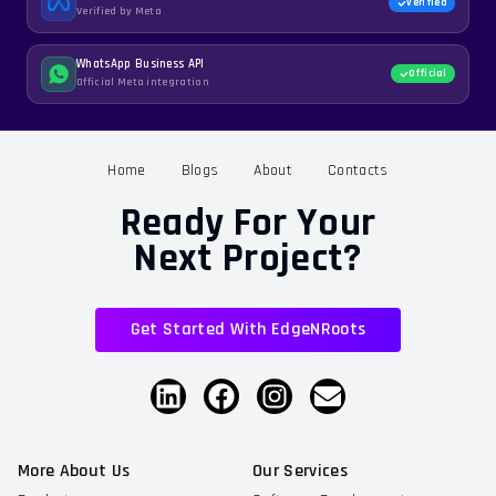
Verified
Verified by Meta
WhatsApp Business API
Official
Official Meta integration
Home
Blogs
About
Contacts
Ready For Your
Next Project?
Get Started With EdgeNRoots
More About Us
Our Services