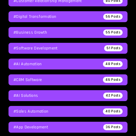
#Customer Relationship Management
80
Posts
#Digital Transformation
56
Posts
#Business Growth
55
Posts
#Software Development
51
Posts
#AI Automation
48
Posts
#CRM Software
46
Posts
#AI Solutions
42
Posts
#Sales Automation
40
Posts
#App Development
36
Posts