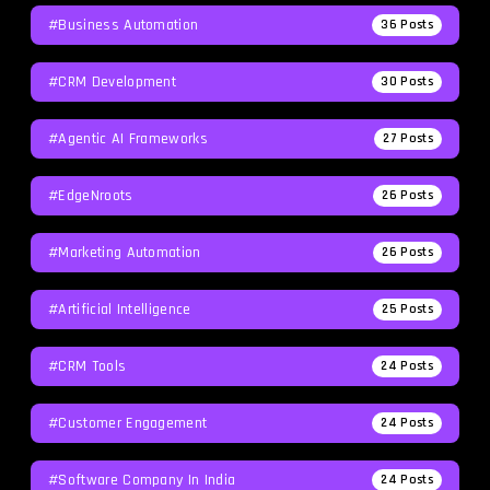
#Business Automation
36
Posts
#CRM Development
30
Posts
#agentic AI Frameworks
27
Posts
#EdgeNroots
26
Posts
#Marketing Automation
26
Posts
#Artificial Intelligence
25
Posts
#CRM Tools
24
Posts
#Customer Engagement
24
Posts
#software Company In India
24
Posts