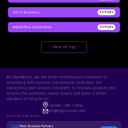
#AI In Business
23
Posts
#workflow Automation
23
Posts
View All Tag
At EdgeNRoots, we are driven entrepreneurs dedicated to
simplifying both business and personal endeavors. Our
overarching goal remains consistent: to innovate products and
services that positively impact society and foster a better
standard of living for all.
Canada | UAE | India
info@edgenroots.com
OFFICIAL PARTNERS
Meta Business Partners