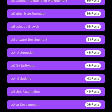
#Customer Relationship Management
80
Posts
#Digital Transformation
56
Posts
#Business Growth
55
Posts
#Software Development
51
Posts
#AI Automation
48
Posts
#CRM Software
46
Posts
#AI Solutions
42
Posts
#Sales Automation
40
Posts
#App Development
36
Posts