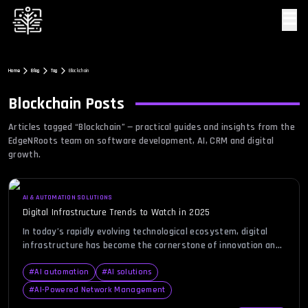
☰
Home
Blog
Tag
Blockchain
Blockchain
Posts
Articles tagged “
Blockchain
” — practical guides and insights from the
EdgeNRoots team on software development, AI, CRM and digital
growth.
AI & AUTOMATION SOLUTIONS
Digital Infrastructure Trends to Watch in 2025
In today’s rapidly evolving technological ecosystem, digital
infrastructure has become the cornerstone of innovation and
operational excellence. As organizations transition into an era
dominated by AI, automation, and connected experiences, the
#
AI automation
#
AI solutions
demand for scalable and secure infrastructure has never been
#
AI-Powered Network Management
greater. Businesses across industries are realizing that