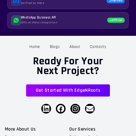
Verified
Verified by Meta
WhatsApp Business API
Official
Official Meta integration
Home
Blogs
About
Contacts
Ready For Your
Next Project?
Get Started With EdgeNRoots
More About Us
Our Services