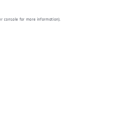
r console
for more information).