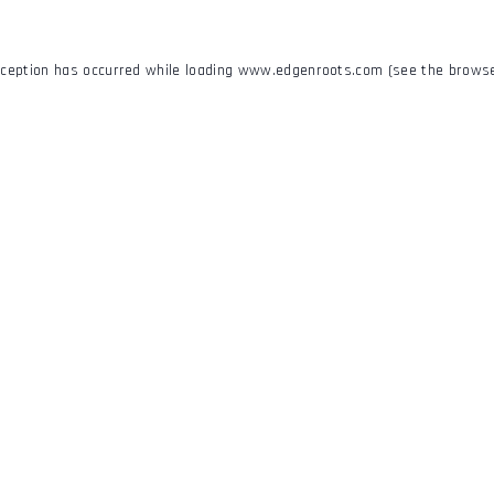
xception has occurred while loading
www.edgenroots.com
(see the
browse