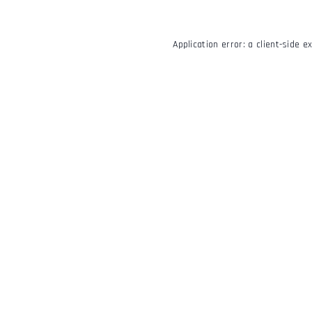
Application error: a
client
-side e