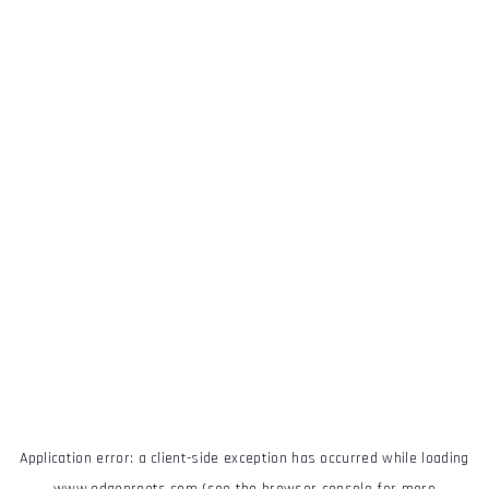
Application error: a
client
-side exception has occurred while loading