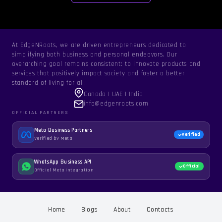
At EdgeNRoots, we are driven entrepreneurs dedicated to
simplifying both business and personal endeavors. Our
overarching goal remains consistent: to innovate products and
services that positively impact society and foster a better
standard of living for all.
Canada | UAE | India
info@edgenroots.com
OFFICIAL PARTNERS
Meta Business Partners
Verified
Verified by Meta
WhatsApp Business API
Official
Official Meta integration
Home
Blogs
About
Contacts