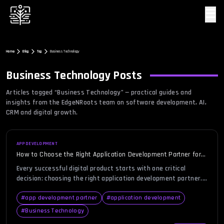
☰
Home
Blog
Tag
Business Technology
Business Technology
Posts
Articles tagged “
Business Technology
” — practical guides and
insights from the EdgeNRoots team on software development, AI,
CRM and digital growth.
APP DEVELOPMENT
How to Choose the Right Application Development Partner for
Your Startup or Enterprise
Every successful digital product starts with one critical
decision: choosing the right application development partner.
Whether you’re a startup building from scratch or an
enterprise scaling digital infrastructure, aligning with the
#
app development partner
#
application development
wrong team can delay your launch, blow your budget, or derail
#
Business Technology
your business vision. With a sea of development agencies and