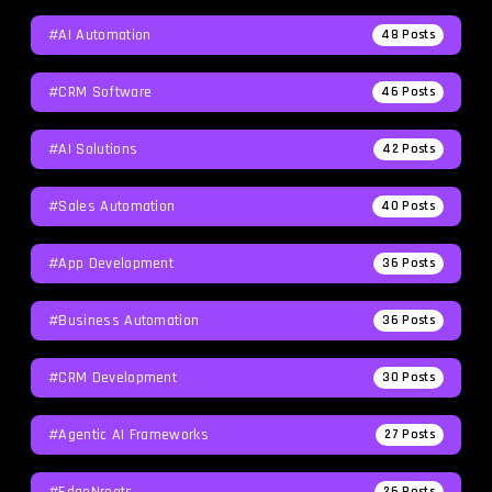
#AI Automation
48
Posts
#CRM Software
46
Posts
#AI Solutions
42
Posts
#Sales Automation
40
Posts
#App Development
36
Posts
#Business Automation
36
Posts
#CRM Development
30
Posts
#agentic AI Frameworks
27
Posts
#EdgeNroots
26
Posts