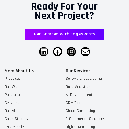
Ready For Your
Next Project?
Get Started With EdgeNRoots
More About Us
Our Services
Products
Software Development
Our Work
Data Analytics
Portfolio
AI Development
Services
CRM Tools
Our AI
Cloud Computing
Case Studies
E-Commerce Solutions
ENR Middle East
Digital Marketing