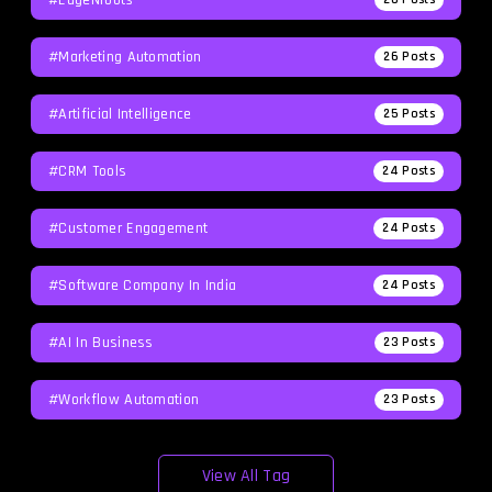
#Marketing Automation
26
Posts
#Artificial Intelligence
25
Posts
#CRM Tools
24
Posts
#Customer Engagement
24
Posts
#software Company In India
24
Posts
#AI In Business
23
Posts
#workflow Automation
23
Posts
View All Tag