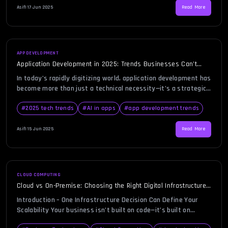
freelancers out there, […]
Asif
|
17 Jun 2025
Read More
APP DEVELOPMENT
Application Development in 2025: Trends Businesses Can’t
Afford to Ignore
In today’s rapidly digitizing world, application development has
become more than just a technical necessity—it’s a strategic
priority. As we enter 2025, businesses face increasing
pressure to innovate, personalize, and scale their digital
#
2025 tech trends
#
AI in apps
#
app development trends
operations faster than ever before. Understanding the
evolving trends in application development can help
Asif
|
15 Jun 2025
Read More
organizations stay competitive and relevant in an increasingly
[…]
CLOUD COMPUTING
Cloud vs On-Premise: Choosing the Right Digital Infrastructure
for Your Business
Introduction – One Infrastructure Decision Can Define Your
Scalability Your business isn’t built on code—it’s built on
infrastructure. And if your infrastructure is outdated, your