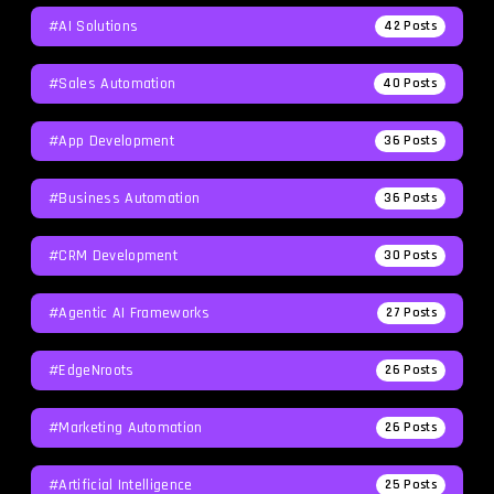
#AI Solutions
42
Posts
#Sales Automation
40
Posts
#App Development
36
Posts
#Business Automation
36
Posts
#CRM Development
30
Posts
#agentic AI Frameworks
27
Posts
#EdgeNroots
26
Posts
#Marketing Automation
26
Posts
#Artificial Intelligence
25
Posts