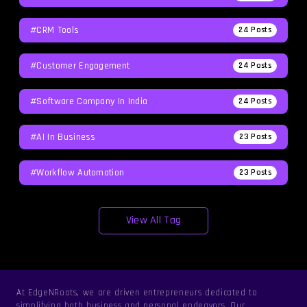
#CRM Tools
24
Posts
#Customer Engagement
24
Posts
#software Company In India
24
Posts
#AI In Business
23
Posts
#workflow Automation
23
Posts
View All Tag
At EdgeNRoots, we are driven entrepreneurs dedicated to
simplifying both business and personal endeavors. Our