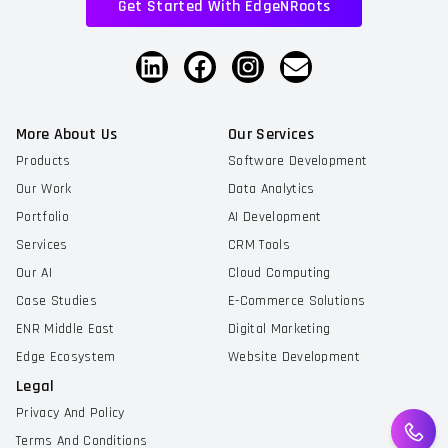
Get Started With EdgeNRoots
More About Us
Our Services
Products
Software Development
Our Work
Data Analytics
Portfolio
AI Development
Services
CRM Tools
Our AI
Cloud Computing
Case Studies
E-Commerce Solutions
ENR Middle East
Digital Marketing
Edge Ecosystem
Website Development
Legal
Privacy And Policy
Terms And Conditions