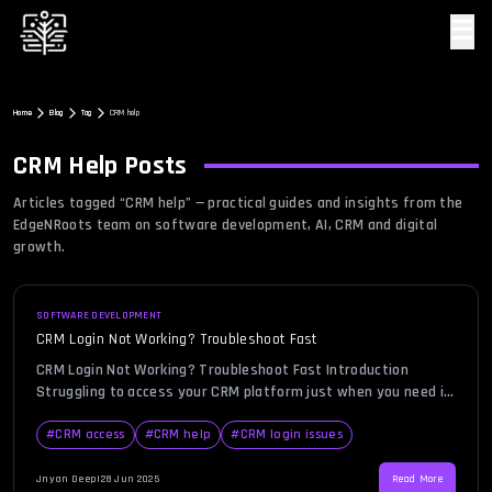
☰
Home
Blog
Tag
CRM help
CRM Help
Posts
Articles tagged “
CRM help
” — practical guides and insights from the
EdgeNRoots team on software development, AI, CRM and digital
growth.
SOFTWARE DEVELOPMENT
CRM Login Not Working? Troubleshoot Fast
CRM Login Not Working? Troubleshoot Fast Introduction
Struggling to access your CRM platform just when you need it
most? You’re not alone. In today’s hyper-connected business
environment, seamless CRM login is critical for teams
#
CRM access
#
CRM help
#
CRM login issues
managing leads, monitoring customer interactions, and
tracking sales pipelines. However, users often encounter
Jnyan Deep
|
28 Jun 2025
Read More