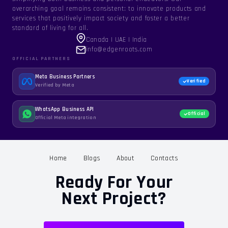
overarching goal remains consistent: to innovate products and
services that positively impact society and foster a better
standard of living for all.
Canada | UAE | India
info@edgenroots.com
OFFICIAL PARTNERS
Meta Business Partners
Verified
Verified by Meta
WhatsApp Business API
Official
Official Meta integration
Home
Blogs
About
Contacts
Ready For Your
Next Project?