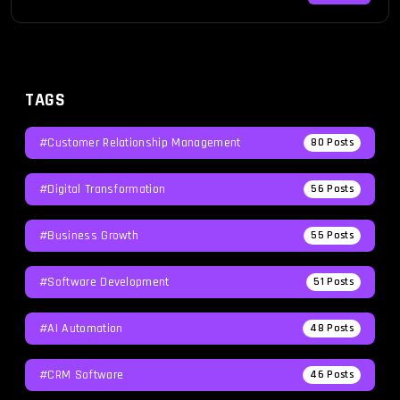
roadblocks that disrupt their workflow and productivity.
These […]
TAGS
#Customer Relationship Management
80
Posts
#Digital Transformation
56
Posts
#Business Growth
55
Posts
#Software Development
51
Posts
#AI Automation
48
Posts
#CRM Software
46
Posts